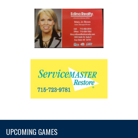
UPCOMING GAMES