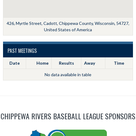
426, Myrtle Street, Cadott, Chippewa County, Wisconsin, 54727,
United States of America
PAST MEETINGS
Date
Home
Results
Away
Time
No data available in table
CHIPPEWA RIVERS BASEBALL LEAGUE SPONSORS