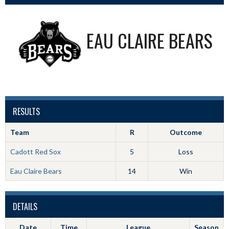
EAU CLAIRE BEARS
RESULTS
Team
R
Outcome
Cadott Red Sox
5
Loss
Eau Claire Bears
14
Win
DETAILS
Date
Time
League
Season