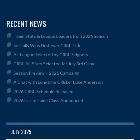
RECENT NEWS
Team Stats & League Leaders from 2026 Season
Jim Falls Wins First ever CRBL Title
All-League Selected by CRBL Skippers
CRBL All-Stars Selected for July 3rd Game
Season Preview – 2026 Campaign
A Chat with Longtime CRBL’er Luke Anderson
2026 CRBL Schedule Released
2026 Hall of Fame Class Announced
JULY 2025