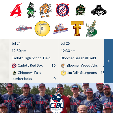
Jul 24
Jul 25
Ju
12:30 pm
12:30 pm
1
Cadott High School Field
Bloomer Baseball Field
C
Cadott Red Sox
16
Bloomer Woodticks
2
Chippewa Falls
Jim Falls Sturgeons
15
LumberJacks
0
Skip
to
content