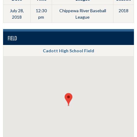
July 28,
12:30
Chippewa River Baseball
2018
2018
pm
League
FIELD
Cadott High School Field