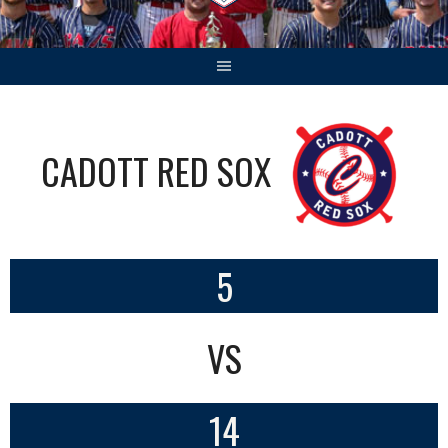
CADOTT RED SOX
5
VS
14