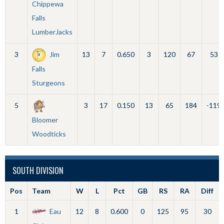
Chippewa
Falls
LumberJacks
3
Jim
13
7
0.650
3
120
67
53
Falls
Sturgeons
5
3
17
0.150
13
65
184
-119
Bloomer
Woodticks
SOUTH DIVISION
Pos
Team
W
L
Pct
GB
RS
RA
Diff
1
Eau
12
8
0.600
0
125
95
30