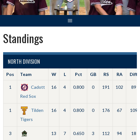
Standings
NORTH DIVISION
Pos
Team
W
L
Pct
GB
RS
RA
Diff
1
Cadott
16
4
0.800
0
191
102
89
Red Sox
1
Tilden
16
4
0.800
0
176
67
109
Tigers
3
13
7
0.650
3
112
94
18