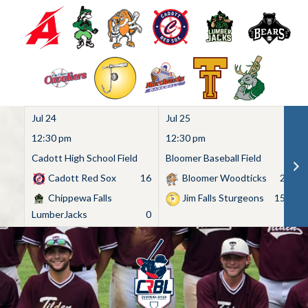
Jul 24
Jul 25
Ju
12:30 pm
12:30 pm
1
Cadott High School Field
Bloomer Baseball Field
C
Cadott Red Sox
16
Bloomer Woodticks
2
Chippewa Falls
Jim Falls Sturgeons
15
LumberJacks
0
Skip
to
content