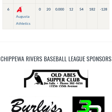
6
0
20
0.000
12
54
182
-128
Augusta
Athletics
CHIPPEWA RIVERS BASEBALL LEAGUE SPONSORS