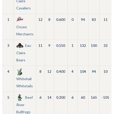
Claire
Cavaliers
1
12
8
0.600
0
94
83
11
Osseo
Merchants
3
Eau
11
9
0.550
1
132
100
32
Claire
Bears
4
8
12
0.400
4
104
94
10
Whitehall
Whitetails
5
Beef
6
14
0.300
6
60
165
-105
River
Bullfrogs