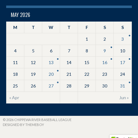
MAY 2026
M
T
W
T
F
S
S
1
2
3
4
5
6
7
8
9
10
11
12
13
14
15
16
17
18
19
20
21
22
23
24
25
26
27
28
29
30
31
« Apr
Jun »
© 2026 CHIPPEWA RIVER BASEBALL LEAGUE
DESIGNED BY THEMEBOY