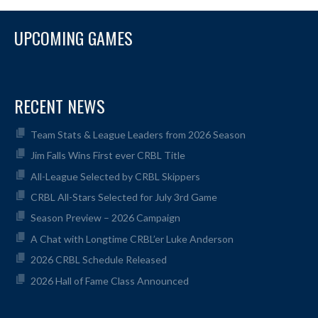
UPCOMING GAMES
RECENT NEWS
Team Stats & League Leaders from 2026 Season
Jim Falls Wins First ever CRBL Title
All-League Selected by CRBL Skippers
CRBL All-Stars Selected for July 3rd Game
Season Preview – 2026 Campaign
A Chat with Longtime CRBL’er Luke Anderson
2026 CRBL Schedule Released
2026 Hall of Fame Class Announced