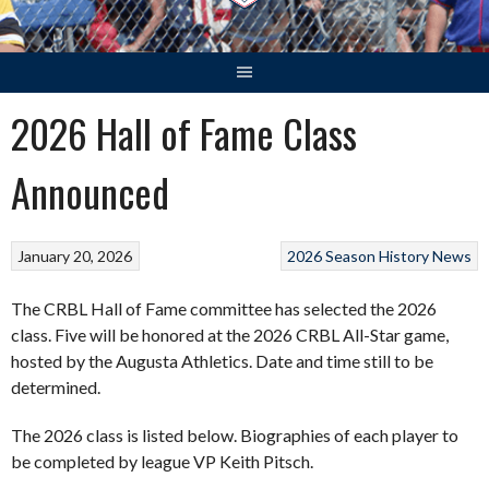
2026 Hall of Fame Class
Announced
January 20, 2026
2026 Season
History
News
The CRBL Hall of Fame committee has selected the 2026
class. Five will be honored at the 2026 CRBL All-Star game,
hosted by the Augusta Athletics. Date and time still to be
determined.
The 2026 class is listed below. Biographies of each player to
be completed by league VP Keith Pitsch.