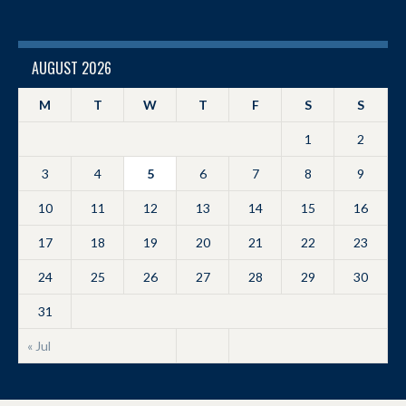
AUGUST 2026
M
T
W
T
F
S
S
1
2
3
4
5
6
7
8
9
10
11
12
13
14
15
16
17
18
19
20
21
22
23
24
25
26
27
28
29
30
31
« Jul