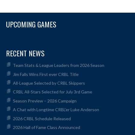
UPCOMING GAMES
RECENT NEWS
Team Stats & League Leaders from 2026 Season
Jim Falls Wins First ever CRBL Title
All-League Selected by CRBL Skippers
CRBL All-Stars Selected for July 3rd Game
Season Preview – 2026 Campaign
A Chat with Longtime CRBL’er Luke Anderson
2026 CRBL Schedule Released
2026 Hall of Fame Class Announced