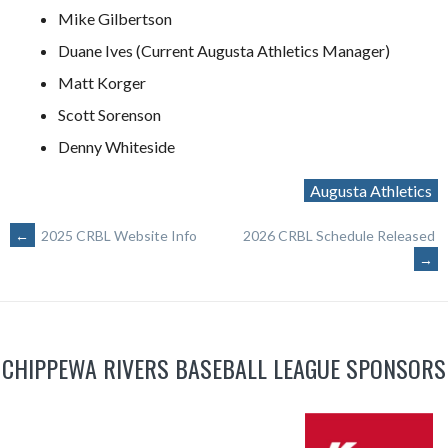
Mike Gilbertson
Duane Ives (Current Augusta Athletics Manager)
Matt Korger
Scott Sorenson
Denny Whiteside
Augusta Athletics
POST
←
2025 CRBL Website Info
2026 CRBL Schedule Released
→
NAVIGATION
CHIPPEWA RIVERS BASEBALL LEAGUE SPONSORS