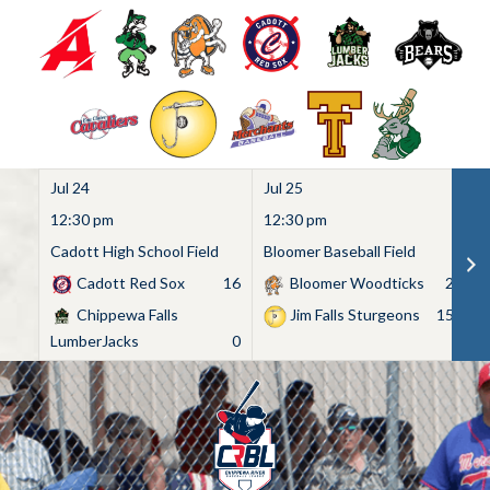
Jul 24
Jul 25
Ju
12:30 pm
12:30 pm
1
Cadott High School Field
Bloomer Baseball Field
C
Cadott Red Sox
16
Bloomer Woodticks
2
Chippewa Falls
Jim Falls Sturgeons
15
LumberJacks
0
Skip
to
content