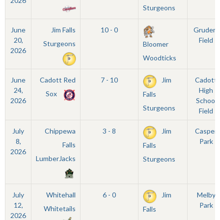
2026
Sturgeons
June
Jim Falls
10 - 0
Grudem
20,
Field
Sturgeons
Bloomer
2026
Woodticks
June
Cadott Red
7 - 10
Jim
Cadott
24,
High
Sox
Falls
2026
School
Sturgeons
Field
July
Chippewa
3 - 8
Jim
Casper
8,
Park
Falls
Falls
2026
LumberJacks
Sturgeons
July
Whitehall
6 - 0
Jim
Melby
12,
Park
Whitetails
Falls
2026