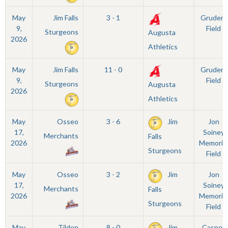
May
Jim Falls
3 - 1
Grudem
9,
Field
Sturgeons
Augusta
2026
Athletics
May
Jim Falls
11 - 0
Grudem
9,
Field
Sturgeons
Augusta
2026
Athletics
May
Osseo
3 - 6
Jim
Jon
17,
Soiney
Merchants
Falls
2026
Memorial
Sturgeons
Field
May
Osseo
3 - 2
Jim
Jon
17,
Soiney
Merchants
Falls
2026
Memorial
Sturgeons
Field
May
Tilden
8 - 0
Jim
Casper