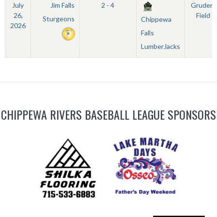
July
Jim Falls
2 - 4
Grudem
26,
Field
Sturgeons
Chippewa
2026
Falls
LumberJacks
CHIPPEWA RIVERS BASEBALL LEAGUE SPONSORS