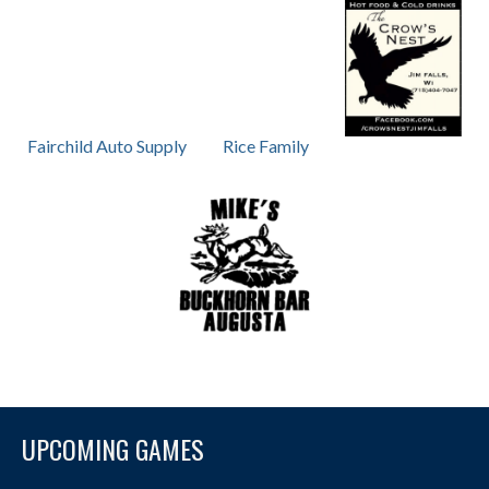
Fairchild Auto Supply
Rice Family
UPCOMING GAMES