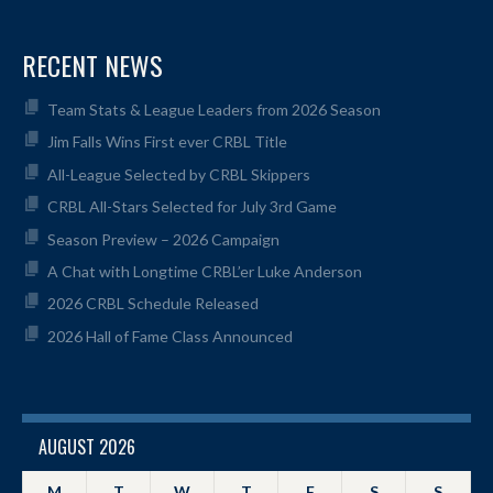
RECENT NEWS
Team Stats & League Leaders from 2026 Season
Jim Falls Wins First ever CRBL Title
All-League Selected by CRBL Skippers
CRBL All-Stars Selected for July 3rd Game
Season Preview – 2026 Campaign
A Chat with Longtime CRBL’er Luke Anderson
2026 CRBL Schedule Released
2026 Hall of Fame Class Announced
AUGUST 2026
M
T
W
T
F
S
S