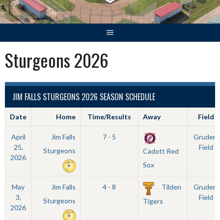
Sturgeons 2026
JIM FALLS STURGEONS 2026 SEASON SCHEDULE
Date
Home
Time/Results
Away
Field
April
Jim Falls
7 - 5
Grudem
25,
Field
Sturgeons
Cadott Red
2026
Sox
May
Jim Falls
4 - 8
Tilden
Grudem
3,
Field
Sturgeons
Tigers
2026