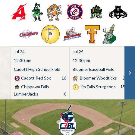
Jul 24
Jul 25
Ju
12:30 pm
12:30 pm
1
Cadott High School Field
Bloomer Baseball Field
C
Cadott Red Sox
16
Bloomer Woodticks
2
Chippewa Falls
Jim Falls Sturgeons
15
LumberJacks
0
Skip
to
content