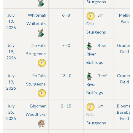
Sturgeons
July
Whitehall
6 - 8
Jim
Melby
12,
Park
Whitetails
Falls
2026
Sturgeons
July
Jim Falls
7 - 0
Beef
Grudem
19,
Field
Sturgeons
River
2026
Bullfrogs
July
Jim Falls
13 - 0
Beef
Grudem
19,
Field
Sturgeons
River
2026
Bullfrogs
July
Bloomer
2 - 15
Jim
Bloomer
25,
Baseball
Woodticks
Falls
2026
Field
Sturgeons