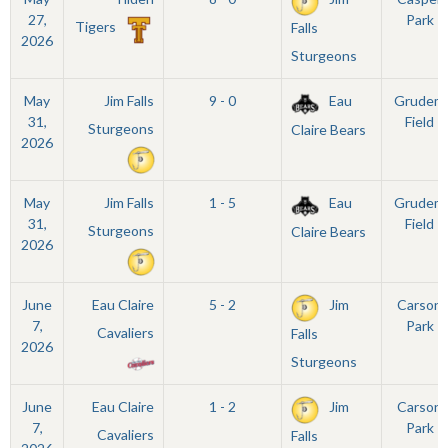
27,
Park
Tigers
Falls
2026
Sturgeons
May
Jim Falls
9 - 0
Eau
Grudem
31,
Field
Sturgeons
Claire Bears
2026
May
Jim Falls
1 - 5
Eau
Grudem
31,
Field
Sturgeons
Claire Bears
2026
June
Eau Claire
5 - 2
Jim
Carson
7,
Park
Cavaliers
Falls
2026
Sturgeons
June
Eau Claire
1 - 2
Jim
Carson
7,
Park
Cavaliers
Falls