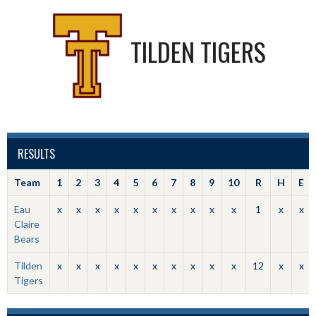
TILDEN TIGERS
RESULTS
Team
1
2
3
4
5
6
7
8
9
10
R
H
E
Eau
x
x
x
x
x
x
x
x
x
x
1
x
x
Claire
Bears
Tilden
x
x
x
x
x
x
x
x
x
x
12
x
x
Tigers