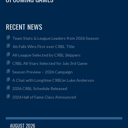
RECENT NEWS
Team Stats & League Leaders from 2026 Season
Jim Falls Wins First ever CRBL Title
All-League Selected by CRBL Skippers
CRBL All-Stars Selected for July 3rd Game
Season Preview – 2026 Campaign
A Chat with Longtime CRBL’er Luke Anderson
2026 CRBL Schedule Released
2026 Hall of Fame Class Announced
AUGUST 2026