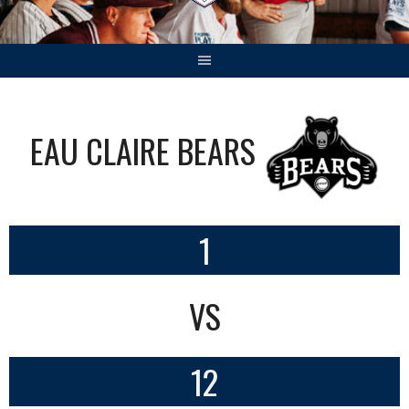
EAU CLAIRE BEARS
1
VS
12