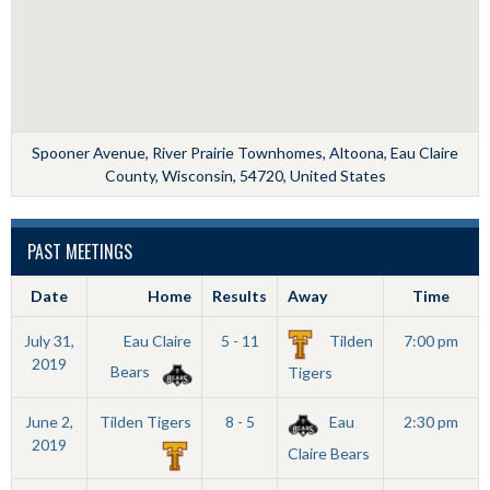
Spooner Avenue, River Prairie Townhomes, Altoona, Eau Claire
County, Wisconsin, 54720, United States
PAST MEETINGS
Date
Home
Results
Away
Time
July 31,
Eau Claire
5 - 11
Tilden
7:00 pm
2019
Bears
Tigers
June 2,
Tilden Tigers
8 - 5
Eau
2:30 pm
2019
Claire Bears