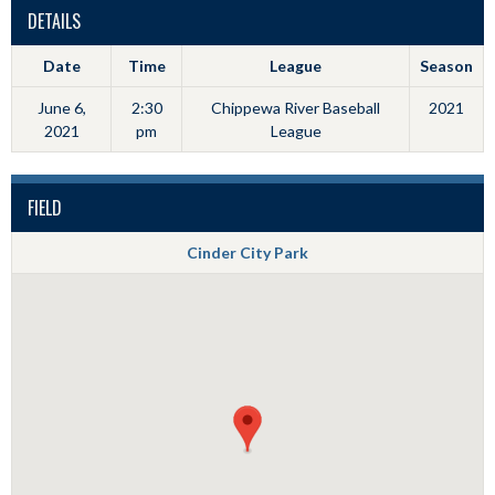
DETAILS
Date
Time
League
Season
June 6,
2:30
Chippewa River Baseball
2021
2021
pm
League
FIELD
Cinder City Park