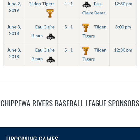
June 2,
Tilden Tigers
4 - 1
Eau
12:30 pm
2019
Claire Bears
June 3,
Eau Claire
5 - 1
Tilden
3:00 pm
2018
Bears
Tigers
June 3,
Eau Claire
5 - 1
Tilden
12:30 pm
2018
Bears
Tigers
CHIPPEWA RIVERS BASEBALL LEAGUE SPONSORS
UPCOMING GAMES