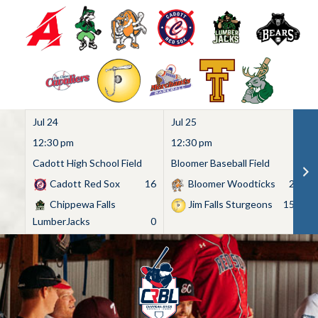
Jul 24
Jul 25
Ju
12:30 pm
12:30 pm
1
Cadott High School Field
Bloomer Baseball Field
C
Cadott Red Sox
16
Bloomer Woodticks
2
Chippewa Falls
Jim Falls Sturgeons
15
LumberJacks
0
Skip
to
content