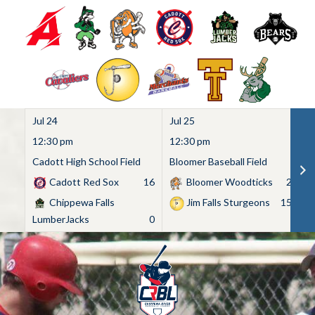
Jul 24
Jul 25
Ju
12:30 pm
12:30 pm
1
Cadott High School Field
Bloomer Baseball Field
C
Cadott Red Sox
16
Bloomer Woodticks
2
Chippewa Falls
Jim Falls Sturgeons
15
LumberJacks
0
Skip
to
content