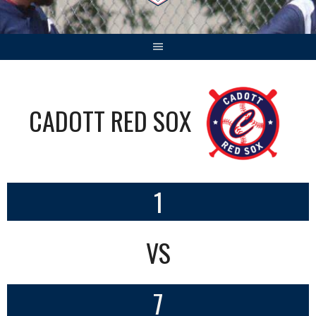
CADOTT RED SOX
1
VS
7