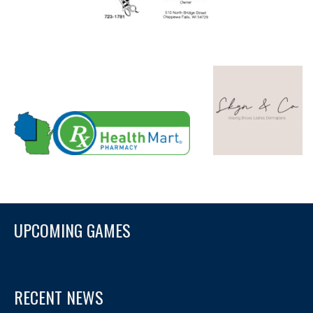
UPCOMING GAMES
RECENT NEWS