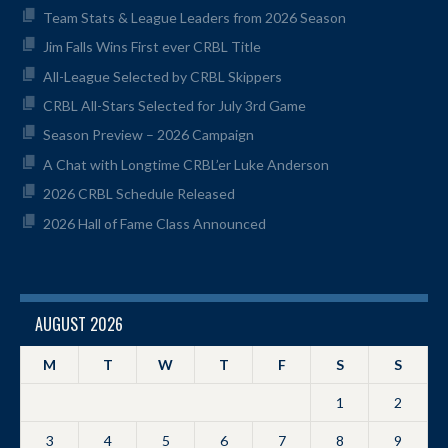
Team Stats & League Leaders from 2026 Season
Jim Falls Wins First ever CRBL Title
All-League Selected by CRBL Skippers
CRBL All-Stars Selected for July 3rd Game
Season Preview – 2026 Campaign
A Chat with Longtime CRBL’er Luke Anderson
2026 CRBL Schedule Released
2026 Hall of Fame Class Announced
AUGUST 2026
M
T
W
T
F
S
S
1
2
3
4
5
6
7
8
9