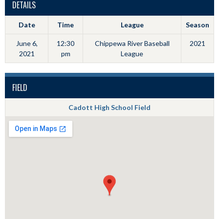
DETAILS
Date
Time
League
Season
June 6,
12:30
Chippewa River Baseball
2021
2021
pm
League
FIELD
Cadott High School Field