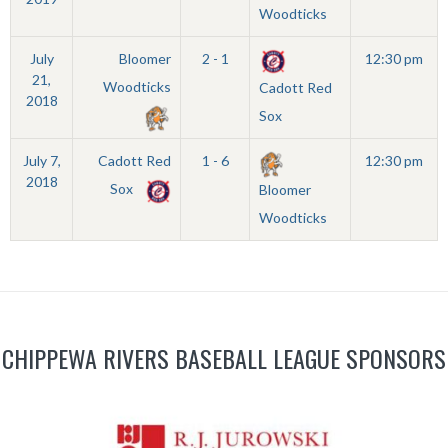
Woodticks
July
Bloomer
2 - 1
12:30 pm
21,
Woodticks
Cadott Red
2018
Sox
July 7,
Cadott Red
1 - 6
12:30 pm
2018
Sox
Bloomer
Woodticks
CHIPPEWA RIVERS BASEBALL LEAGUE SPONSORS