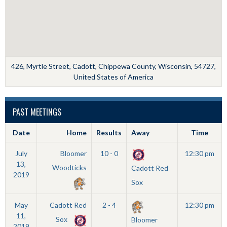
426, Myrtle Street, Cadott, Chippewa County, Wisconsin, 54727,
United States of America
PAST MEETINGS
Date
Home
Results
Away
Time
July
Bloomer
10 - 0
12:30 pm
13,
Woodticks
Cadott Red
2019
Sox
May
Cadott Red
2 - 4
12:30 pm
11,
Sox
Bloomer
2019