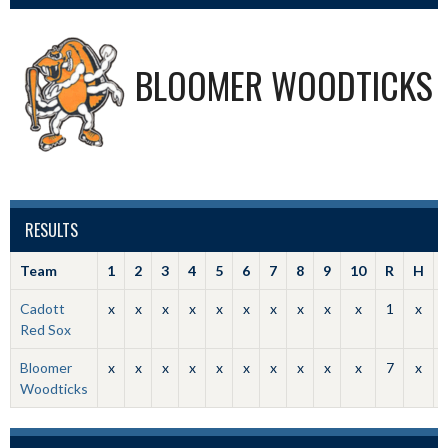
BLOOMER WOODTICKS
RESULTS
Team
1
2
3
4
5
6
7
8
9
10
R
H
Cadott
x
x
x
x
x
x
x
x
x
x
1
x
Red Sox
Bloomer
x
x
x
x
x
x
x
x
x
x
7
x
Woodticks