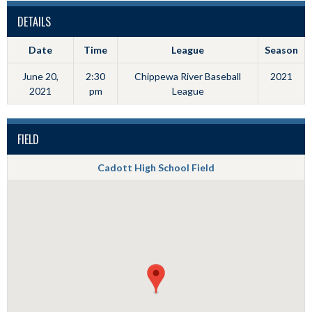
DETAILS
Date
Time
League
Season
June 20,
2:30
Chippewa River Baseball
2021
2021
pm
League
FIELD
Cadott High School Field