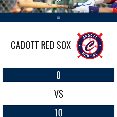
CADOTT RED SOX
0
VS
10