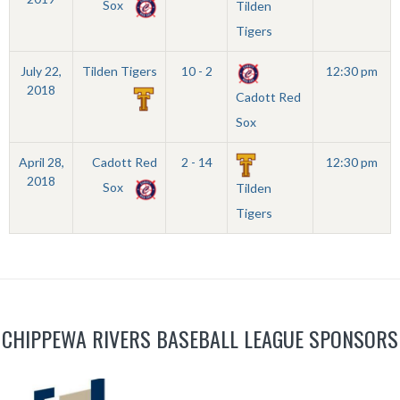
Sox
Tilden
Tigers
July 22,
Tilden Tigers
10 - 2
12:30 pm
2018
Cadott Red
Sox
April 28,
Cadott Red
2 - 14
12:30 pm
2018
Sox
Tilden
Tigers
CHIPPEWA RIVERS BASEBALL LEAGUE SPONSORS