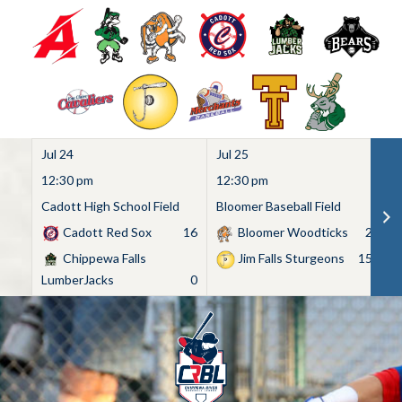
Jul 24
Jul 25
Ju
12:30 pm
12:30 pm
1
Cadott High School Field
Bloomer Baseball Field
C
Cadott Red Sox
16
Bloomer Woodticks
2
Chippewa Falls
Jim Falls Sturgeons
15
LumberJacks
0
Skip
to
content