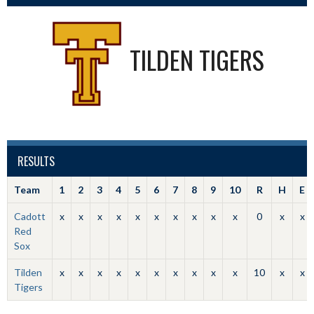
TILDEN TIGERS
RESULTS
Team
1
2
3
4
5
6
7
8
9
10
R
H
E
Cadott
x
x
x
x
x
x
x
x
x
x
0
x
x
Red
Sox
Tilden
x
x
x
x
x
x
x
x
x
x
10
x
x
Tigers