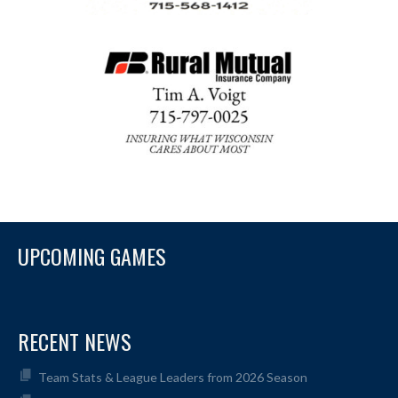
UPCOMING GAMES
RECENT NEWS
Team Stats & League Leaders from 2026 Season