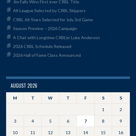
Jim Falls Wins First ever CRBL Title
All-League Selected by CRBL Skippers
CRBL All-Stars Selected for July 3rd Game
Season Preview – 2026 Campaign
A Chat with Longtime CRBL’er Luke Anderson
2026 CRBL Schedule Released
2026 Hall of Fame Class Announced
AUGUST 2026
M
T
W
T
F
S
S
1
2
3
4
5
6
7
8
9
10
11
12
13
14
15
16