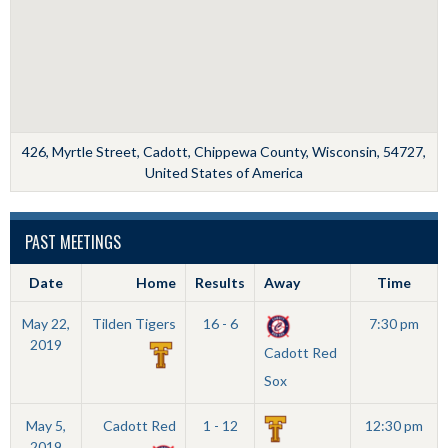
426, Myrtle Street, Cadott, Chippewa County, Wisconsin, 54727,
United States of America
PAST MEETINGS
Date
Home
Results
Away
Time
May 22,
Tilden Tigers
16 - 6
7:30 pm
2019
Cadott Red
Sox
May 5,
Cadott Red
1 - 12
12:30 pm
2019