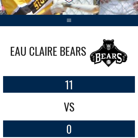
EAU CLAIRE BEARS
11
VS
0