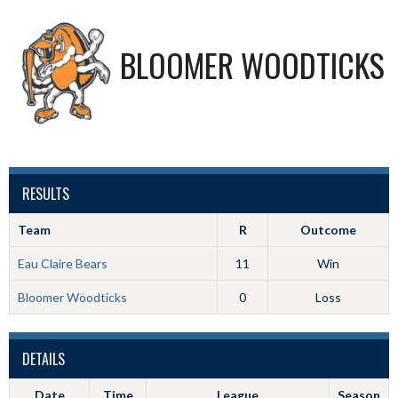
BLOOMER WOODTICKS
RESULTS
Team
R
Outcome
Eau Claire Bears
11
Win
Bloomer Woodticks
0
Loss
DETAILS
Date
Time
League
Season