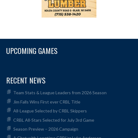
UPCOMING GAMES
RECENT NEWS
Team Stats & League Leaders from 2026 Season
Jim Falls Wins First ever CRBL Title
All-League Selected by CRBL Skippers
CRBL All-Stars Selected for July 3rd Game
Season Preview – 2026 Campaign
A Chat with Longtime CRBL’er Luke Anderson