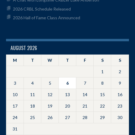
2026 CRBL Schedule Released
2026 Hall of Fame Class Announced
AUGUST 2026
M
T
W
T
F
S
S
1
2
3
4
5
6
7
8
9
10
11
12
13
14
15
16
17
18
19
20
21
22
23
24
25
26
27
28
29
30
31