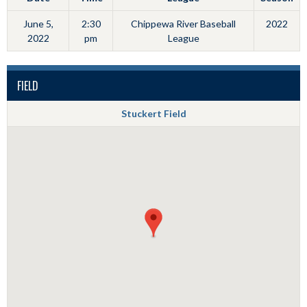
June 5,
2:30
Chippewa River Baseball
2022
2022
pm
League
FIELD
Stuckert Field