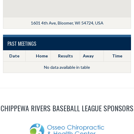
1601 4th Ave, Bloomer, WI 54724, USA
PAST MEETINGS
Date
Home
Results
Away
Time
No data available in table
CHIPPEWA RIVERS BASEBALL LEAGUE SPONSORS