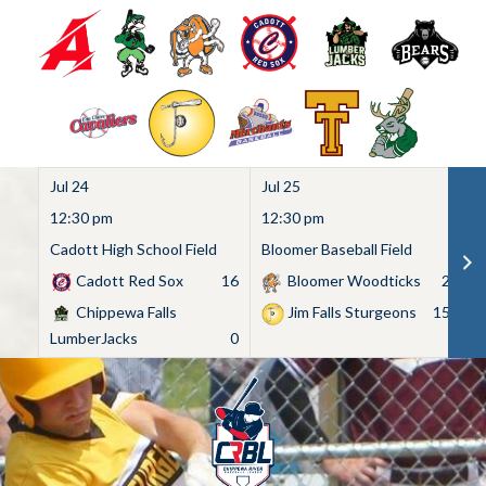
Jul 24
Jul 25
Ju
12:30 pm
12:30 pm
1
Cadott High School Field
Bloomer Baseball Field
C
Cadott Red Sox
16
Bloomer Woodticks
2
Chippewa Falls
Jim Falls Sturgeons
15
LumberJacks
0
Skip
to
content