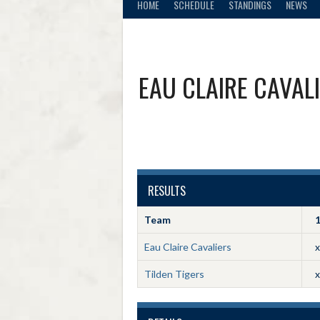
HOME
SCHEDULE
STANDINGS
NEWS
EAU CLAIRE CAVAL
RESULTS
Team
Eau Claire Cavaliers
x
Tilden Tigers
x