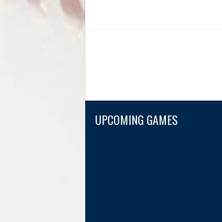
UPCOMING GAMES