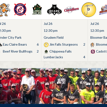
l 26
Jul 26
Jul 26
2:30 pm
12:30 pm
12:30 pm
inder City Park
Grudem Field
Bloomer Bas
Eau Claire Bears
6
Jim Falls Sturgeons
2
Bloome
Beef River Bullfrogs
2
Chippewa Falls
Cadott
LumberJacks
4