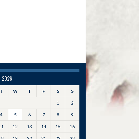
 2026
T
W
T
F
S
S
1
2
4
5
6
7
8
9
11
12
13
14
15
16
18
19
20
21
22
23