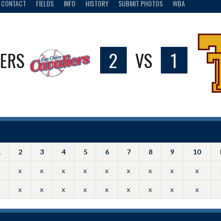
CONTACT
FIELDS
INFO
HISTORY
SUBMIT PHOTOS
WBA
IERS
2
VS
1
1
2
3
4
5
6
7
8
9
10
x
x
x
x
x
x
x
x
x
x
x
x
x
x
x
x
x
x