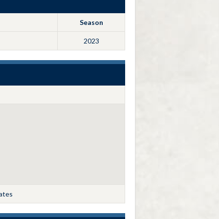
Season
2023
tates