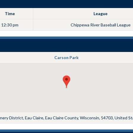
Time
League
12:30 pm
Chippewa River Baseball League
Carson Park
ery District, Eau Claire, Eau Claire County, Wisconsin, 54703, United S