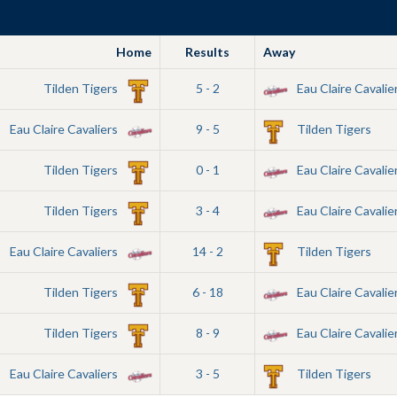
Home
Results
Away
Tilden Tigers
5 - 2
Eau Claire Cavalie
Eau Claire Cavaliers
9 - 5
Tilden Tigers
Tilden Tigers
0 - 1
Eau Claire Cavalie
Tilden Tigers
3 - 4
Eau Claire Cavalie
Eau Claire Cavaliers
14 - 2
Tilden Tigers
Tilden Tigers
6 - 18
Eau Claire Cavalie
Tilden Tigers
8 - 9
Eau Claire Cavalie
Eau Claire Cavaliers
3 - 5
Tilden Tigers