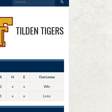
for:
TILDEN TIGERS
R
H
E
Outcome
2
x
x
Win
1
x
x
Loss