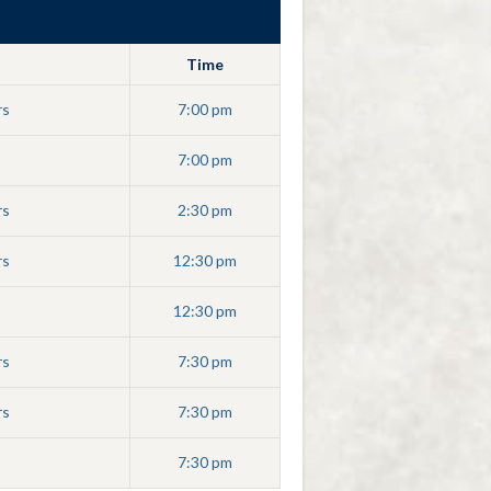
Time
rs
7:00 pm
7:00 pm
rs
2:30 pm
rs
12:30 pm
12:30 pm
rs
7:30 pm
rs
7:30 pm
7:30 pm