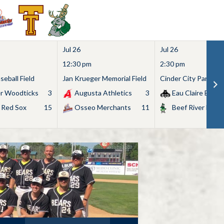
Jul 26
Jul 26
12:30 pm
2:30 pm
eball Field
Jan Krueger Memorial Field
Cinder City Park
r Woodticks
3
Augusta Athletics
3
Eau Claire Bears
 Red Sox
15
Osseo Merchants
11
Beef River Bullf
Search