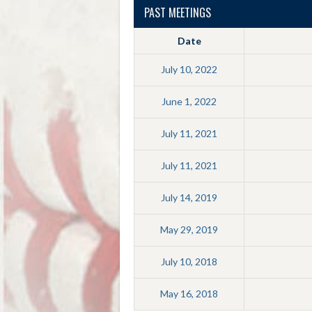
PAST MEETINGS
Date
July 10, 2022
June 1, 2022
July 11, 2021
July 11, 2021
July 14, 2019
May 29, 2019
July 10, 2018
May 16, 2018