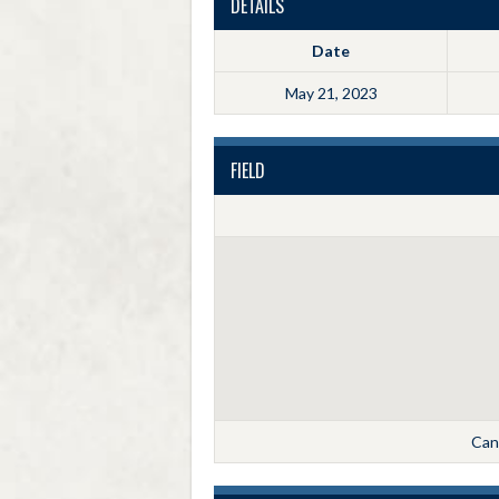
DETAILS
Date
May 21, 2023
FIELD
Cann