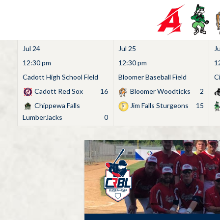
Jul 24
Jul 25
Ju
12:30 pm
12:30 pm
1
Cadott High School Field
Bloomer Baseball Field
C
Cadott Red Sox
16
Bloomer Woodticks
2
Chippewa Falls
Jim Falls Sturgeons
15
LumberJacks
0
Skip
to
content