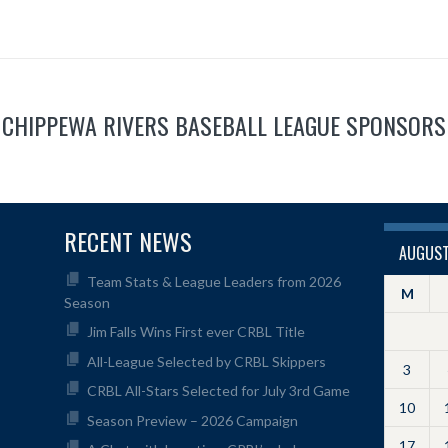
CHIPPEWA RIVERS BASEBALL LEAGUE SPONSORS
RECENT NEWS
AUGUST
Team Stats & League Leaders from 2026
M
Season
Jim Falls Wins First ever CRBL Title
All-League Selected by CRBL Skippers
3
CRBL All-Stars Selected for July 3rd Game
10
Season Preview – 2026 Campaign
17