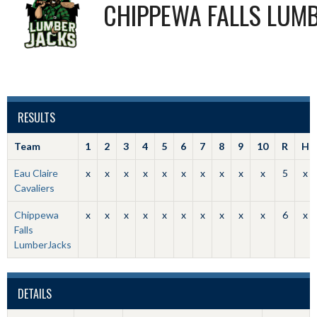
CHIPPEWA FALLS LUM
RESULTS
Team
1
2
3
4
5
6
7
8
9
10
R
H
Eau Claire
x
x
x
x
x
x
x
x
x
x
5
x
Cavaliers
Chippewa
x
x
x
x
x
x
x
x
x
x
6
x
Falls
LumberJacks
DETAILS