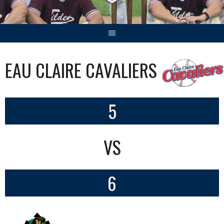
EAU CLAIRE CAVALIERS
5
VS
6