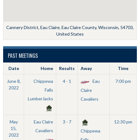
Cannery District, Eau Claire, Eau Claire County, Wisconsin, 54703,
United States
PAST MEETINGS
Date
Home
Results
Away
Time
June 8,
Chippewa
4 - 1
Eau
7:00 pm
2022
Falls
Claire
LumberJacks
Cavaliers
May
Eau Claire
3 - 7
12:30 pm
15,
Cavaliers
Chippewa
2022
Falls