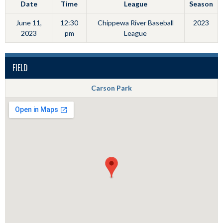
Date
Time
League
Season
June 11,
12:30
Chippewa River Baseball
2023
2023
pm
League
FIELD
Carson Park