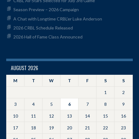
CRBL All-Stars Selected for July 3rd Game
Season Preview – 2026 Campaign
A Chat with Longtime CRBL’er Luke Anderson
2026 CRBL Schedule Released
2026 Hall of Fame Class Announced
AUGUST 2026
M
T
W
T
F
S
S
1
2
3
4
5
6
7
8
9
10
11
12
13
14
15
16
17
18
19
20
21
22
23