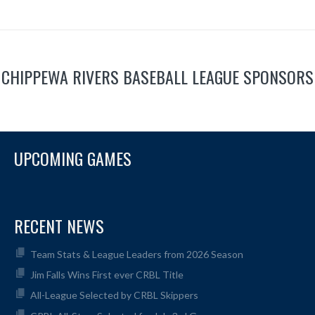
CHIPPEWA RIVERS BASEBALL LEAGUE SPONSORS
UPCOMING GAMES
RECENT NEWS
Team Stats & League Leaders from 2026 Season
Jim Falls Wins First ever CRBL Title
All-League Selected by CRBL Skippers