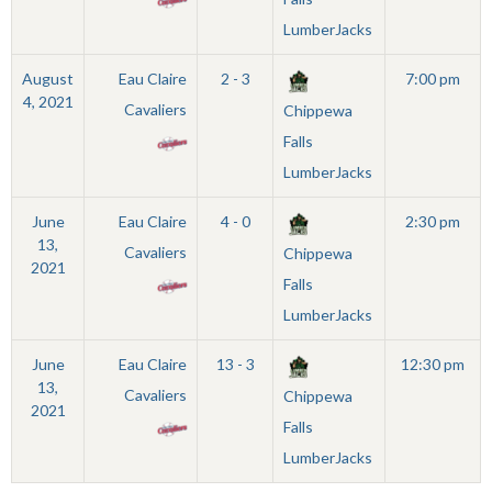
LumberJacks
August
Eau Claire
2 - 3
7:00 pm
4, 2021
Cavaliers
Chippewa
Falls
LumberJacks
June
Eau Claire
4 - 0
2:30 pm
13,
Cavaliers
Chippewa
2021
Falls
LumberJacks
June
Eau Claire
13 - 3
12:30 pm
13,
Cavaliers
Chippewa
2021
Falls
LumberJacks