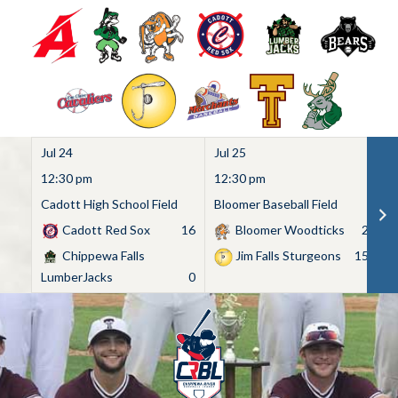
Jul 24
Jul 25
Ju
12:30 pm
12:30 pm
1
Cadott High School Field
Bloomer Baseball Field
C
Cadott Red Sox
16
Bloomer Woodticks
2
Chippewa Falls
Jim Falls Sturgeons
15
LumberJacks
0
Skip
to
content