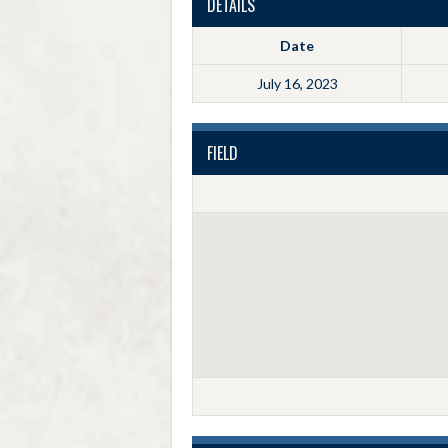
DETAILS
Date
July 16, 2023
FIELD