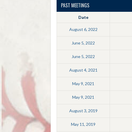
PAST MEETINGS
Date
August 6, 2022
June 5, 2022
June 5, 2022
August 4, 2021
May 9, 2021
May 9, 2021
August 3, 2019
May 11, 2019