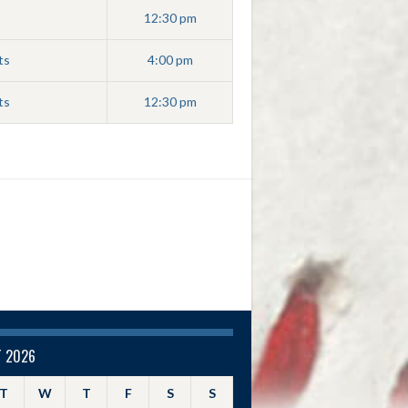
12:30 pm
ts
4:00 pm
ts
12:30 pm
 2026
T
W
T
F
S
S