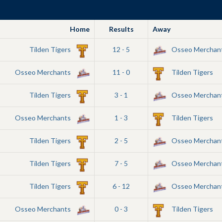
Home
Results
Away
Tilden Tigers
12 - 5
Osseo Merchan
Osseo Merchants
11 - 0
Tilden Tigers
Tilden Tigers
3 - 1
Osseo Merchan
Osseo Merchants
1 - 3
Tilden Tigers
Tilden Tigers
2 - 5
Osseo Merchan
Tilden Tigers
7 - 5
Osseo Merchan
Tilden Tigers
6 - 12
Osseo Merchan
Osseo Merchants
0 - 3
Tilden Tigers