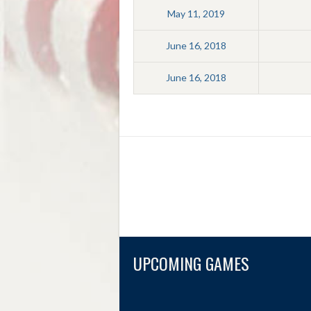
May 11, 2019
June 16, 2018
June 16, 2018
UPCOMING GAMES