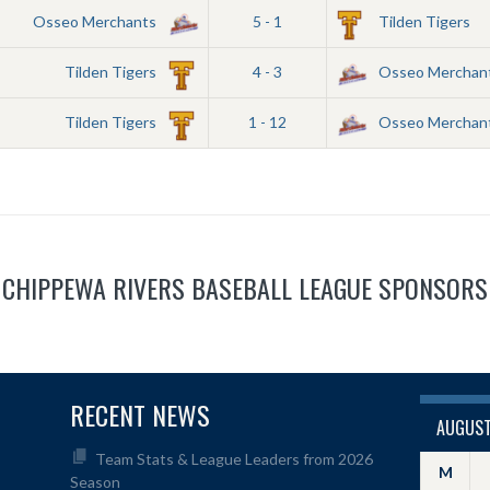
Osseo Merchants
5 - 1
Tilden Tigers
Tilden Tigers
4 - 3
Osseo Merchan
Tilden Tigers
1 - 12
Osseo Merchan
CHIPPEWA RIVERS BASEBALL LEAGUE SPONSORS
RECENT NEWS
AUGUST
Team Stats & League Leaders from 2026
M
Season