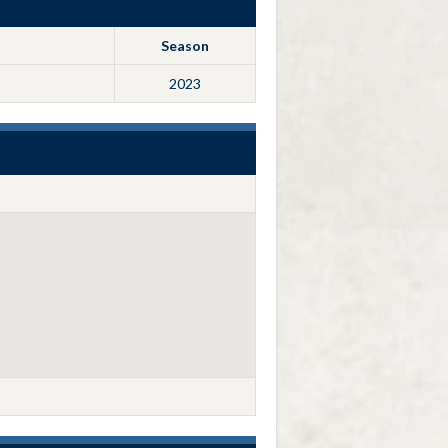
Season
2023