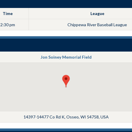
Time
League
2:30 pm
Chippewa River Baseball League
Jon Soiney Memorial Field
14397-14477 Co Rd K, Osseo, WI 54758, USA