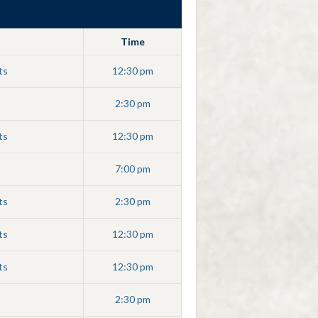
Time
ts
12:30 pm
2:30 pm
ts
12:30 pm
7:00 pm
ts
2:30 pm
ts
12:30 pm
ts
12:30 pm
2:30 pm