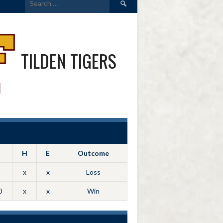
for:
TILDEN TIGERS
H
E
Outcome
x
x
Loss
0
x
x
Win