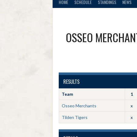
HOME
SCHEDULE
STANDINGS
NEWS
OSSEO MERCHAN
RESULTS
Team
1
Osseo Merchants
x
Tilden Tigers
x