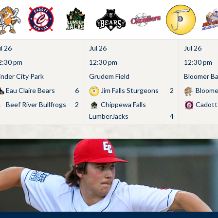
l 26
Jul 26
Jul 26
2:30 pm
12:30 pm
12:30 pm
inder City Park
Grudem Field
Bloomer Bas
Eau Claire Bears
6
Jim Falls Sturgeons
2
Bloome
Beef River Bullfrogs
2
Chippewa Falls
Cadott
LumberJacks
4