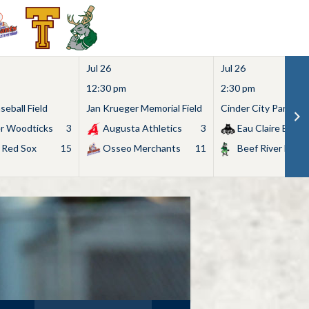
Jul 26
Jul 26
12:30 pm
2:30 pm
eball Field
Jan Krueger Memorial Field
Cinder City Park
r Woodticks
3
Augusta Athletics
3
Eau Claire Bears
 Red Sox
15
Osseo Merchants
11
Beef River Bullf
Search