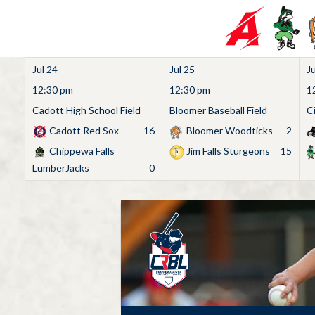
Jul 24
Jul 25
Ju
12:30 pm
12:30 pm
1
Cadott High School Field
Bloomer Baseball Field
C
Cadott Red Sox
16
Bloomer Woodticks
2
Chippewa Falls
Jim Falls Sturgeons
15
LumberJacks
0
Skip
to
content