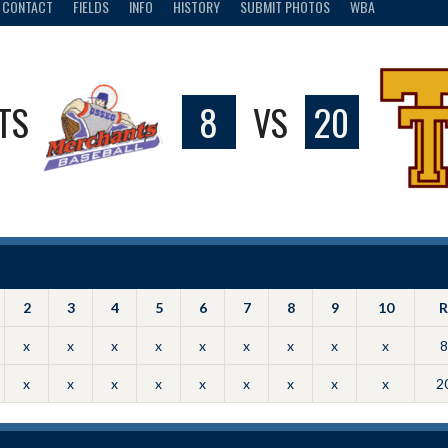
CONTACT
FIELDS
INFO
HISTORY
SUBMIT PHOTOS
WBA
TS
8
VS
20
2
3
4
5
6
7
8
9
10
R
x
x
x
x
x
x
x
x
x
8
x
x
x
x
x
x
x
x
x
2