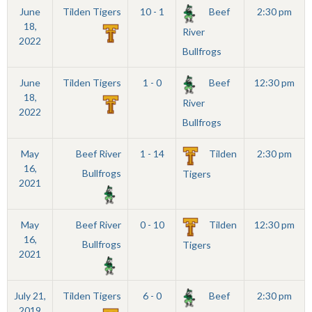
June
Tilden Tigers
10 - 1
Beef
2:30 pm
18,
River
2022
Bullfrogs
June
Tilden Tigers
1 - 0
Beef
12:30 pm
18,
River
2022
Bullfrogs
May
Beef River
1 - 14
Tilden
2:30 pm
16,
Bullfrogs
Tigers
2021
May
Beef River
0 - 10
Tilden
12:30 pm
16,
Bullfrogs
Tigers
2021
July 21,
Tilden Tigers
6 - 0
Beef
2:30 pm
2019