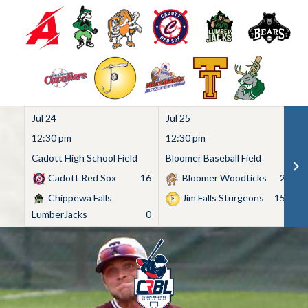
Jul 24
Jul 25
Ju
12:30 pm
12:30 pm
1
Cadott High School Field
Bloomer Baseball Field
C
Cadott Red Sox
16
Bloomer Woodticks
2
Chippewa Falls
Jim Falls Sturgeons
15
LumberJacks
0
Skip
to
content