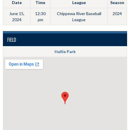
Date
Time
League
Season
June 15,
12:30
Chippewa River Baseball
2024
2024
pm
League
FIELD
Hallie Park