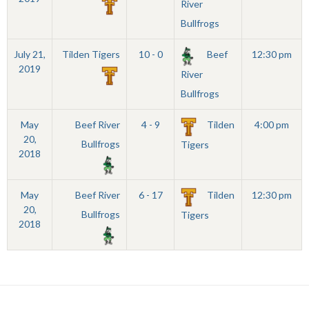
River
Bullfrogs
July 21,
Tilden Tigers
10 - 0
Beef
12:30 pm
2019
River
Bullfrogs
May
Beef River
4 - 9
Tilden
4:00 pm
20,
Bullfrogs
Tigers
2018
May
Beef River
6 - 17
Tilden
12:30 pm
20,
Bullfrogs
Tigers
2018