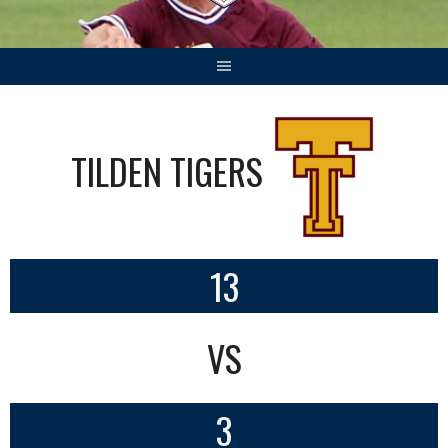
TILDEN TIGERS
13
VS
3