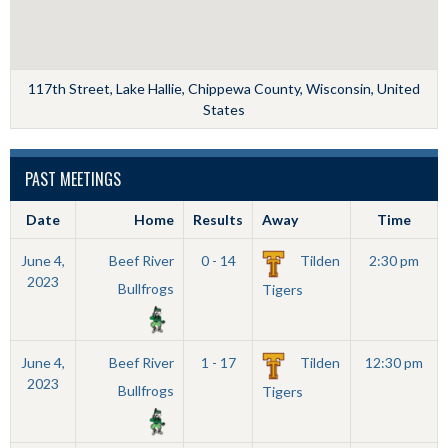
117th Street, Lake Hallie, Chippewa County, Wisconsin, United
States
PAST MEETINGS
Date
Home
Results
Away
Time
June 4,
Beef River
0 - 14
Tilden
2:30 pm
2023
Bullfrogs
Tigers
June 4,
Beef River
1 - 17
Tilden
12:30 pm
2023
Bullfrogs
Tigers