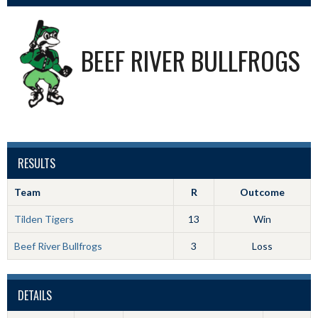
BEEF RIVER BULLFROGS
RESULTS
Team
R
Outcome
Tilden Tigers
13
Win
Beef River Bullfrogs
3
Loss
DETAILS