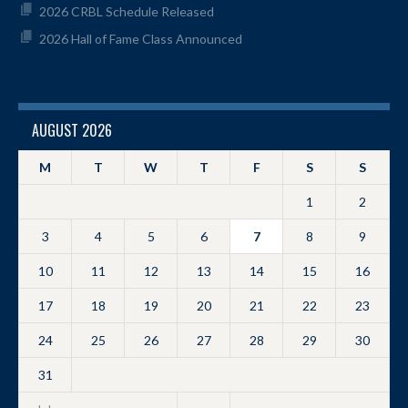
2026 CRBL Schedule Released
2026 Hall of Fame Class Announced
AUGUST 2026
M
T
W
T
F
S
S
1
2
3
4
5
6
7
8
9
10
11
12
13
14
15
16
17
18
19
20
21
22
23
24
25
26
27
28
29
30
31