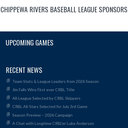
CHIPPEWA RIVERS BASEBALL LEAGUE SPONSORS
UPCOMING GAMES
RECENT NEWS
Team Stats & League Leaders from 2026 Season
Jim Falls Wins First ever CRBL Title
All-League Selected by CRBL Skippers
CRBL All-Stars Selected for July 3rd Game
Season Preview – 2026 Campaign
A Chat with Longtime CRBL’er Luke Anderson