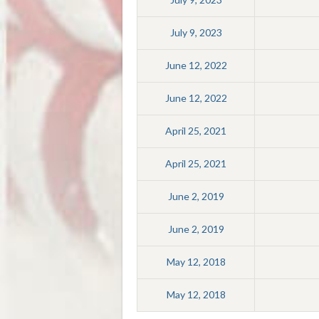
July 9, 2023
June 12, 2022
June 12, 2022
April 25, 2021
April 25, 2021
June 2, 2019
June 2, 2019
May 12, 2018
May 12, 2018