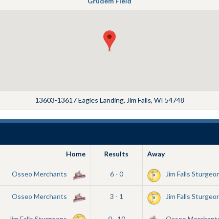
Grudem Field
13603-13617 Eagles Landing, Jim Falls, WI 54748
Home
Results
Away
Osseo Merchants
6 - 0
Jim Falls Sturgeo
Osseo Merchants
3 - 1
Jim Falls Sturgeo
Jim Falls Sturgeons
0 - 10
Osseo Merchant