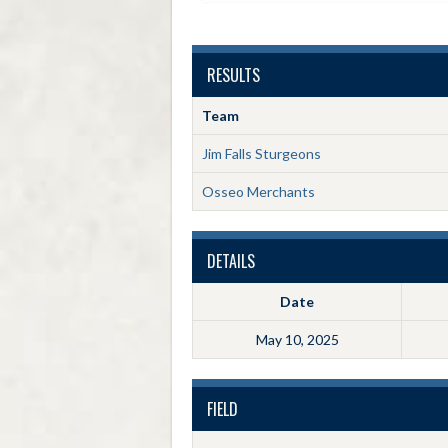
RESULTS
Team
Jim Falls Sturgeons
Osseo Merchants
DETAILS
Date
May 10, 2025
FIELD