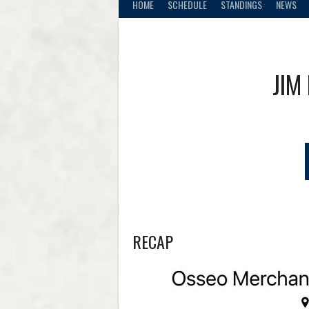
HOME
SCHEDULE
STANDINGS
NEWS
JIM
RECAP