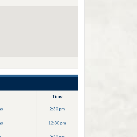
Time
ns
2:30 pm
ns
12:30 pm
s
2:30 pm