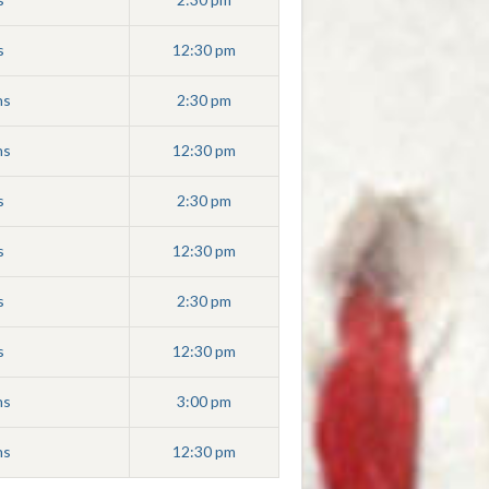
s
12:30 pm
ns
2:30 pm
ns
12:30 pm
s
2:30 pm
s
12:30 pm
s
2:30 pm
s
12:30 pm
ns
3:00 pm
ns
12:30 pm