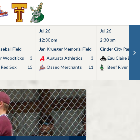
Jul 26
Jul 26
12:30 pm
2:30 pm
eball Field
Jan Krueger Memorial Field
Cinder City Park
r Woodticks
3
Augusta Athletics
3
Eau Claire Bears
 Red Sox
15
Osseo Merchants
11
Beef River Bullf
Search