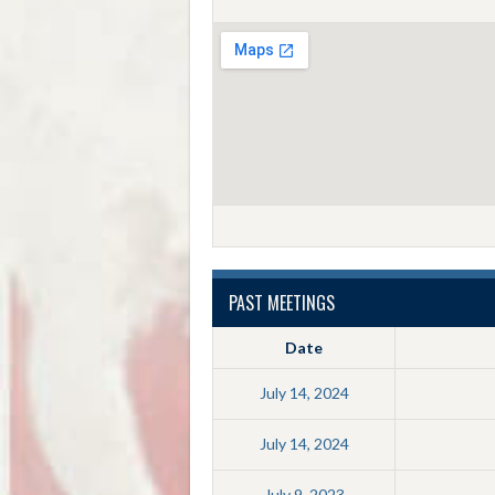
PAST MEETINGS
Date
July 14, 2024
July 14, 2024
July 9, 2023