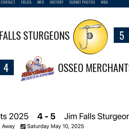
CONTACT
FIELDS
INFO
HISTORY
SUBMIT PHOTOS
WBA
 FALLS STURGEONS
5
4
OSSEO MERCHANT