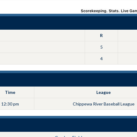
R
5
4
Time
League
12:30 pm
Chippewa River Baseball League