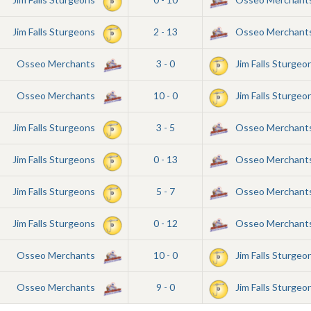
Jim Falls Sturgeons
2 - 13
Osseo Merchant
Osseo Merchants
3 - 0
Jim Falls Sturgeo
Osseo Merchants
10 - 0
Jim Falls Sturgeo
Jim Falls Sturgeons
3 - 5
Osseo Merchant
Jim Falls Sturgeons
0 - 13
Osseo Merchant
Jim Falls Sturgeons
5 - 7
Osseo Merchant
Jim Falls Sturgeons
0 - 12
Osseo Merchant
Osseo Merchants
10 - 0
Jim Falls Sturgeo
Osseo Merchants
9 - 0
Jim Falls Sturgeo