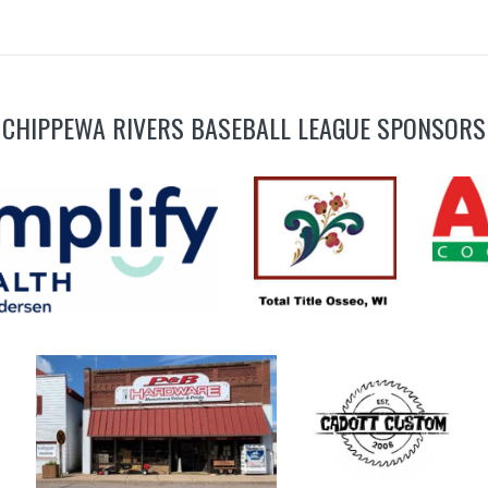
CHIPPEWA RIVERS BASEBALL LEAGUE SPONSORS