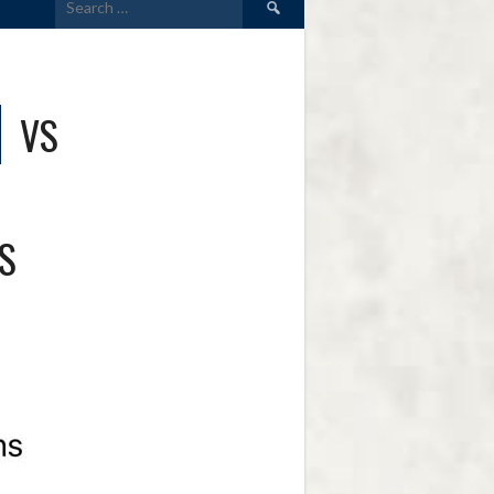
for:
VS
S