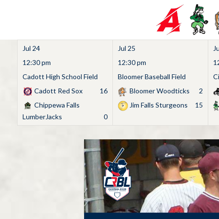
Jul 24
Jul 25
Ju
12:30 pm
12:30 pm
1
Cadott High School Field
Bloomer Baseball Field
C
Cadott Red Sox
16
Bloomer Woodticks
2
Chippewa Falls
Jim Falls Sturgeons
15
LumberJacks
0
Skip
to
content