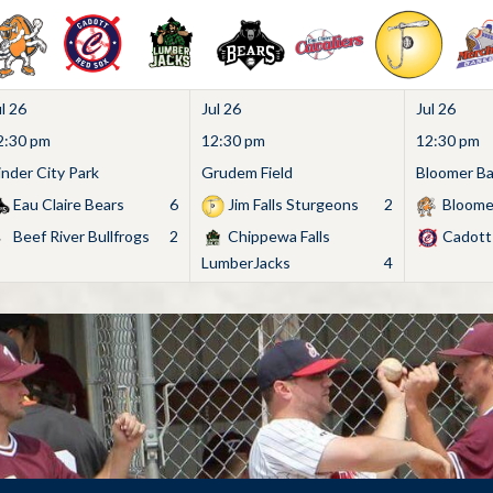
l 26
Jul 26
Jul 26
2:30 pm
12:30 pm
12:30 pm
inder City Park
Grudem Field
Bloomer Bas
Eau Claire Bears
6
Jim Falls Sturgeons
2
Bloome
Beef River Bullfrogs
2
Chippewa Falls
Cadott
LumberJacks
4