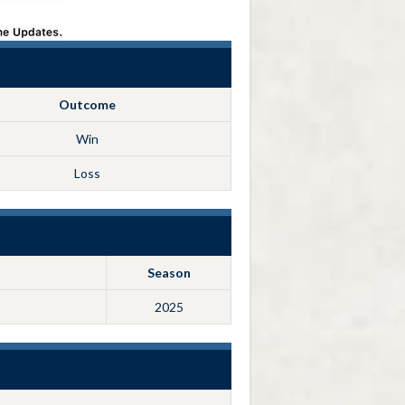
Outcome
Win
Loss
Season
2025