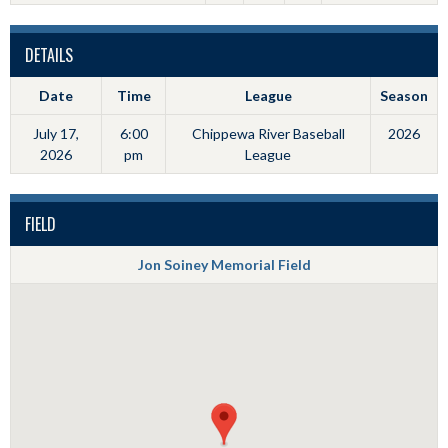
DETAILS
Date
Time
League
Season
July 17,
6:00
Chippewa River Baseball
2026
2026
pm
League
FIELD
Jon Soiney Memorial Field