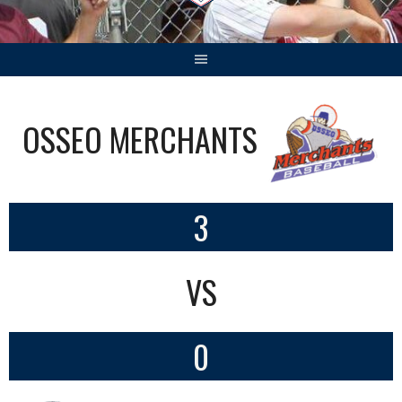
OSSEO MERCHANTS
3
VS
0