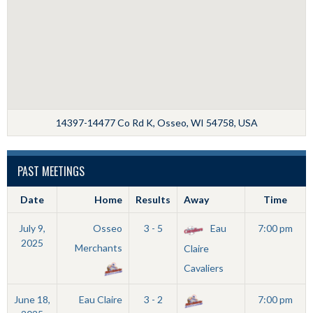
14397-14477 Co Rd K, Osseo, WI 54758, USA
PAST MEETINGS
Date
Home
Results
Away
Time
July 9,
Osseo
3 - 5
Eau
7:00 pm
2025
Merchants
Claire
Cavaliers
June 18,
Eau Claire
3 - 2
7:00 pm