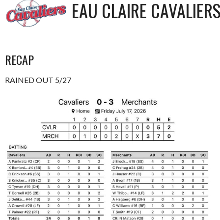
EAU CLAIRE CAVALIER
RECAP
RAINED OUT 5/27