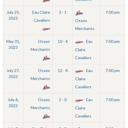
July 25,
Eau Claire
3 - 1
7:00 pm
2023
Cavaliers
Osseo
Merchants
May 31,
Osseo
10 - 4
Eau
7:00 pm
2023
Merchants
Claire
Cavaliers
July 27,
Osseo
12 - 8
Eau
7:00 pm
2022
Merchants
Claire
Cavaliers
July 6,
Osseo
2 - 0
Eau
7:00 pm
2022
Merchants
Claire
Cavaliers