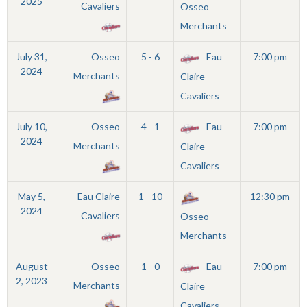
2025
Cavaliers
Osseo
Merchants
July 31,
Osseo
5 - 6
Eau
7:00 pm
2024
Merchants
Claire
Cavaliers
July 10,
Osseo
4 - 1
Eau
7:00 pm
2024
Merchants
Claire
Cavaliers
May 5,
Eau Claire
1 - 10
12:30 pm
2024
Cavaliers
Osseo
Merchants
August
Osseo
1 - 0
Eau
7:00 pm
2, 2023
Merchants
Claire
Cavaliers