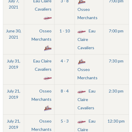
July 7,
Eau Claire
3 - 8
7:00 pm
2021
Cavaliers
Osseo
Merchants
June 30,
Osseo
1 - 10
Eau
7:00 pm
2021
Merchants
Claire
Cavaliers
July 31,
Eau Claire
4 - 7
7:30 pm
2019
Cavaliers
Osseo
Merchants
July 21,
Osseo
8 - 4
Eau
2:30 pm
2019
Merchants
Claire
Cavaliers
July 21,
Osseo
5 - 3
Eau
12:30 pm
2019
Merchants
Claire