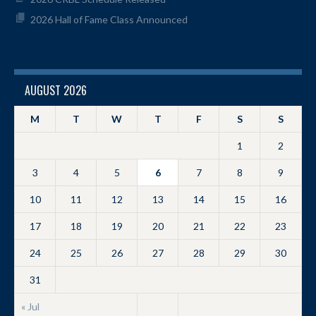
2026 Hall of Fame Class Announced
AUGUST 2026
M
T
W
T
F
S
S
1
2
3
4
5
6
7
8
9
10
11
12
13
14
15
16
17
18
19
20
21
22
23
24
25
26
27
28
29
30
31
« Jul