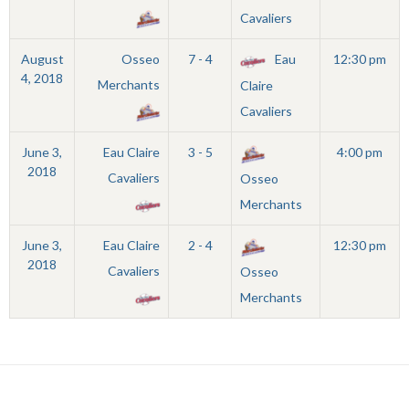
Cavaliers
August
Osseo
7 - 4
Eau
12:30 pm
4, 2018
Merchants
Claire
Cavaliers
June 3,
Eau Claire
3 - 5
4:00 pm
2018
Cavaliers
Osseo
Merchants
June 3,
Eau Claire
2 - 4
12:30 pm
2018
Cavaliers
Osseo
Merchants