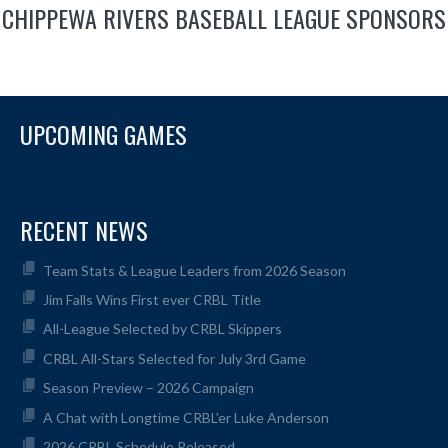
CHIPPEWA RIVERS BASEBALL LEAGUE SPONSORS
UPCOMING GAMES
RECENT NEWS
Team Stats & League Leaders from 2026 Season
Jim Falls Wins First ever CRBL Title
All-League Selected by CRBL Skippers
CRBL All-Stars Selected for July 3rd Game
Season Preview – 2026 Campaign
A Chat with Longtime CRBL’er Luke Anderson
2026 CRBL Schedule Released