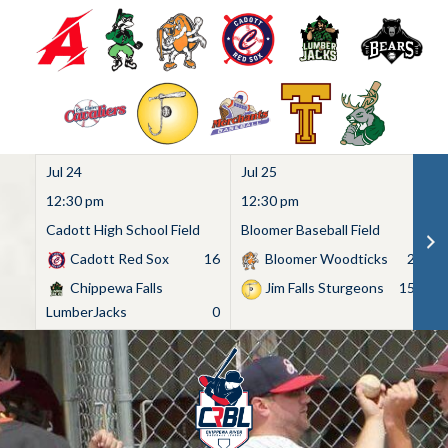
Jul 24
Jul 25
Ju
12:30 pm
12:30 pm
1
Cadott High School Field
Bloomer Baseball Field
C
Cadott Red Sox
16
Bloomer Woodticks
2
Chippewa Falls
Jim Falls Sturgeons
15
LumberJacks
0
Skip
to
content