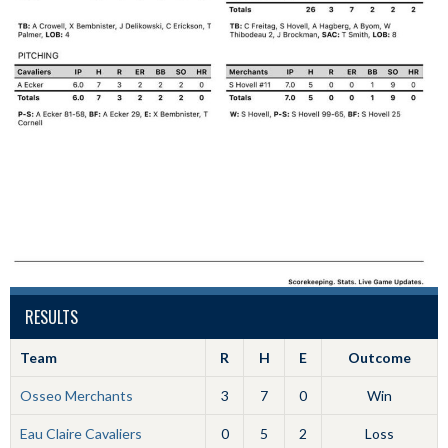
RESULTS
Team
R
H
E
Outcome
Osseo Merchants
3
7
0
Win
Eau Claire Cavaliers
0
5
2
Loss