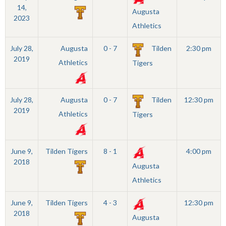
14,
Augusta
2023
Athletics
July 28,
Augusta
0 - 7
Tilden
2:30 pm
2019
Athletics
Tigers
July 28,
Augusta
0 - 7
Tilden
12:30 pm
2019
Athletics
Tigers
June 9,
Tilden Tigers
8 - 1
4:00 pm
2018
Augusta
Athletics
June 9,
Tilden Tigers
4 - 3
12:30 pm
2018
Augusta