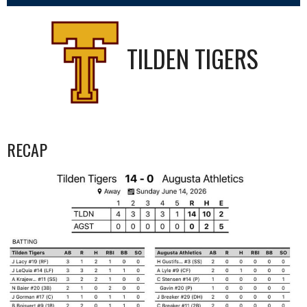
TILDEN TIGERS
RECAP