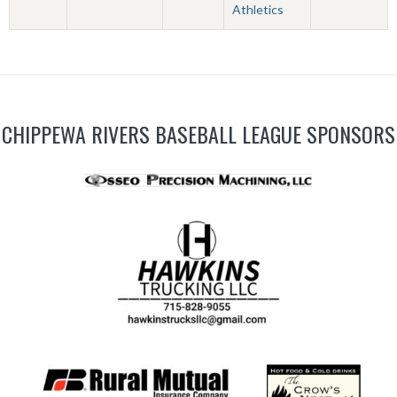
Athletics
CHIPPEWA RIVERS BASEBALL LEAGUE SPONSORS