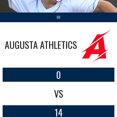
AUGUSTA ATHLETICS
0
VS
14