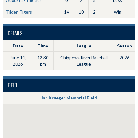
Augusta Athletics
0
2
5
Loss
Tilden Tigers
14
10
2
Win
DETAILS
Date
Time
League
Season
June 14,
12:30
Chippewa River Baseball
2026
2026
pm
League
FIELD
Jan Krueger Memorial Field