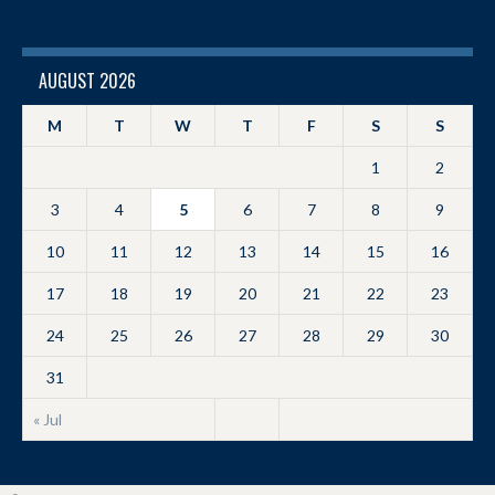
AUGUST 2026
M
T
W
T
F
S
S
1
2
3
4
5
6
7
8
9
10
11
12
13
14
15
16
17
18
19
20
21
22
23
24
25
26
27
28
29
30
31
« Jul