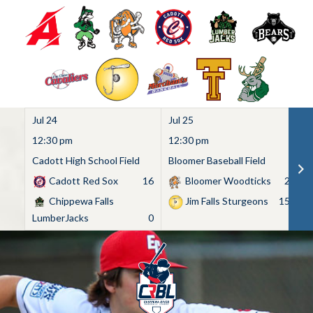
Jul 24
Jul 25
Ju
12:30 pm
12:30 pm
1
Cadott High School Field
Bloomer Baseball Field
C
Cadott Red Sox
16
Bloomer Woodticks
2
Chippewa Falls
Jim Falls Sturgeons
15
LumberJacks
0
Skip
to
content