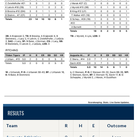
RESULTS
Team
R
H
E
Outcome