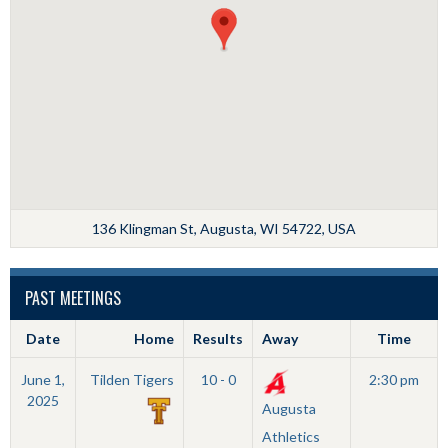
136 Klingman St, Augusta, WI 54722, USA
PAST MEETINGS
Date
Home
Results
Away
Time
June 1,
Tilden Tigers
10 - 0
2:30 pm
2025
Augusta
Athletics