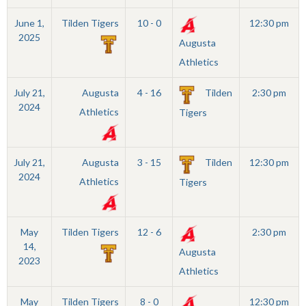
June 1,
Tilden Tigers
10 - 0
12:30 pm
2025
Augusta
Athletics
July 21,
Augusta
4 - 16
Tilden
2:30 pm
2024
Athletics
Tigers
July 21,
Augusta
3 - 15
Tilden
12:30 pm
2024
Athletics
Tigers
May
Tilden Tigers
12 - 6
2:30 pm
14,
Augusta
2023
Athletics
May
Tilden Tigers
8 - 0
12:30 pm