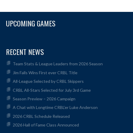
UPCOMING GAMES
RECENT NEWS
Team Stats & League Leaders from 2026 Season
Jim Falls Wins First ever CRBL Title
All-League Selected by CRBL Skippers
CRBL All-Stars Selected for July 3rd Game
Season Preview – 2026 Campaign
A Chat with Longtime CRBL’er Luke Anderson
2026 CRBL Schedule Released
2026 Hall of Fame Class Announced