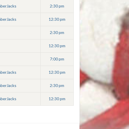
mberJacks
2:30 pm
mberJacks
12:30 pm
2:30 pm
12:30 pm
7:00 pm
mberJacks
12:30 pm
mberJacks
2:30 pm
mberJacks
12:30 pm