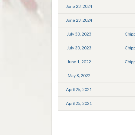
June 23, 2024
June 23, 2024
July 30, 2023
Chip
July 30, 2023
Chip
June 1, 2022
Chip
May 8, 2022
April 25, 2021
April 25, 2021