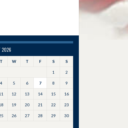
 2026
T
W
T
F
S
S
1
2
4
5
6
7
8
9
11
12
13
14
15
16
18
19
20
21
22
23
25
26
27
28
29
30