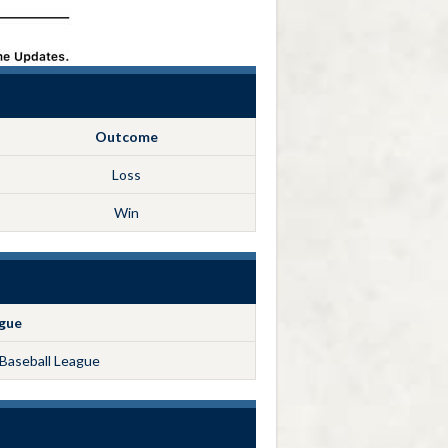
Outcome
Loss
Win
gue
Baseball League