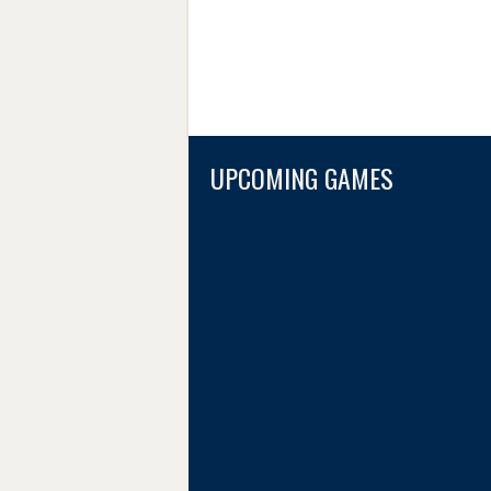
UPCOMING GAMES