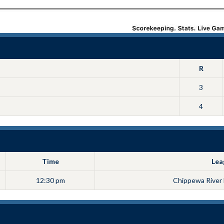
R
3
4
Time
Lea
12:30 pm
Chippewa River 