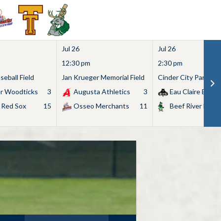
Jul 26
Jul 26
12:30 pm
2:30 pm
eball Field
Jan Krueger Memorial Field
Cinder City Park
r Woodticks
3
Augusta Athletics
3
Eau Claire Bears
 Red Sox
15
Osseo Merchants
11
Beef River Bullf
Search