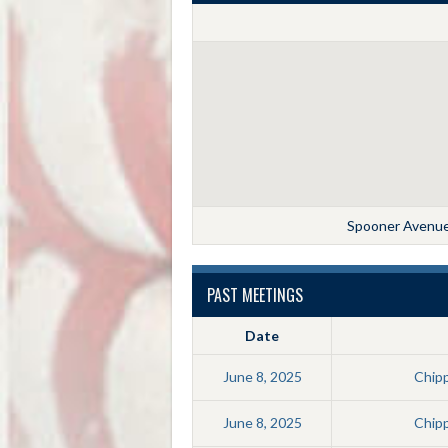
Spooner Avenue,
PAST MEETINGS
Date
June 8, 2025
Chip
June 8, 2025
Chip