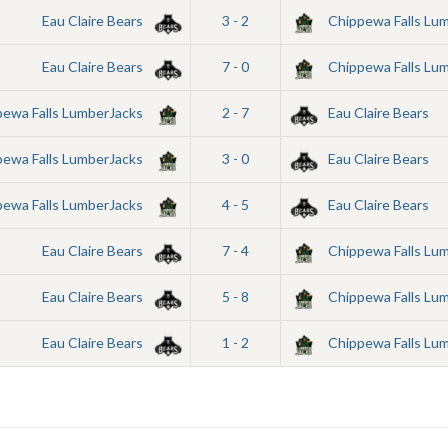
Eau Claire Bears
3 - 2
Chippewa Falls Lu
Eau Claire Bears
7 - 0
Chippewa Falls Lu
pewa Falls LumberJacks
2 - 7
Eau Claire Bears
pewa Falls LumberJacks
3 - 0
Eau Claire Bears
pewa Falls LumberJacks
4 - 5
Eau Claire Bears
Eau Claire Bears
7 - 4
Chippewa Falls Lu
Eau Claire Bears
5 - 8
Chippewa Falls Lu
Eau Claire Bears
1 - 2
Chippewa Falls Lu