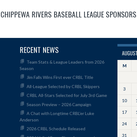
CHIPPEWA RIVERS BASEBALL LEAGUE SPONSORS
RECENT NEWS
AUGUST
Team Stats & League Leaders from 2026
M
Season
Jim Falls Wins First ever CRBL Title
All-League Selected by CRBL Skippers
3
CRBL All-Stars Selected for July 3rd Game
10
Season Preview – 2026 Campaign
17
A Chat with Longtime CRBL’er Luke
Anderson
24
2026 CRBL Schedule Released
31