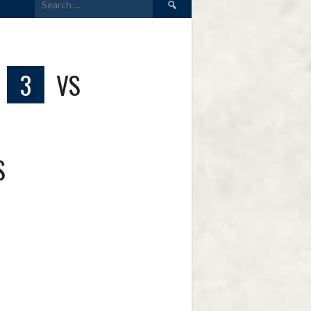
for:
3
VS
S