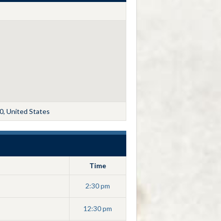
0, United States
Time
2:30 pm
12:30 pm