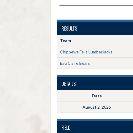
RESULTS
Team
Chippewa Falls LumberJacks
Eau Claire Bears
DETAILS
Date
August 2, 2025
FIELD