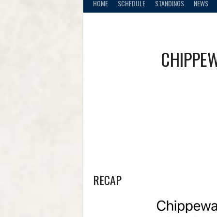
HOME
SCHEDULE
STANDINGS
NEWS
CHIPPEW
RECAP