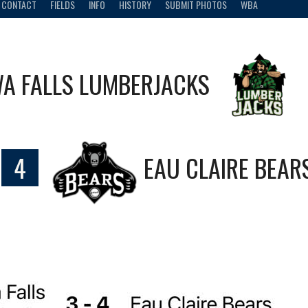
CONTACT
FIELDS
INFO
HISTORY
SUBMIT PHOTOS
WBA
A FALLS LUMBERJACKS
4
EAU CLAIRE BEAR