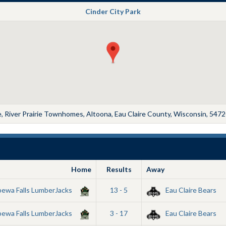
Cinder City Park
 River Prairie Townhomes, Altoona, Eau Claire County, Wisconsin, 5472
Home
Results
Away
pewa Falls LumberJacks
13 - 5
Eau Claire Bears
pewa Falls LumberJacks
3 - 17
Eau Claire Bears