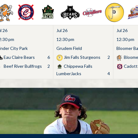
l 26
Jul 26
Jul 26
2:30 pm
12:30 pm
12:30 pm
inder City Park
Grudem Field
Bloomer Bas
Eau Claire Bears
6
Jim Falls Sturgeons
2
Bloome
Beef River Bullfrogs
2
Chippewa Falls
Cadott
LumberJacks
4