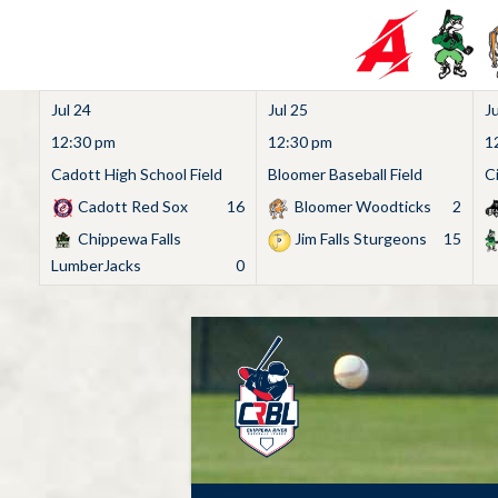
Jul 24
Jul 25
Ju
12:30 pm
12:30 pm
1
Cadott High School Field
Bloomer Baseball Field
C
Cadott Red Sox
16
Bloomer Woodticks
2
Chippewa Falls
Jim Falls Sturgeons
15
LumberJacks
0
Skip
to
content