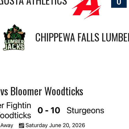
CHIPPEWA FALLS LUMBE
s vs Bloomer Woodticks