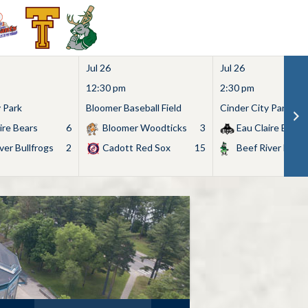
Jul 26
Jul 26
12:30 pm
2:30 pm
y Park
Bloomer Baseball Field
Cinder City Park
ire Bears
6
Bloomer Woodticks
3
Eau Claire Bears
ver Bullfrogs
2
Cadott Red Sox
15
Beef River Bullf
Search