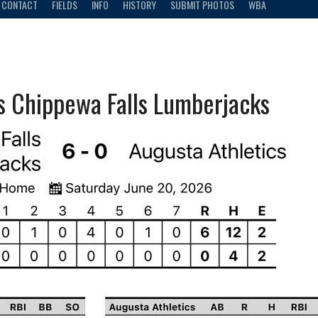
CONTACT
FIELDS
INFO
HISTORY
SUBMIT PHOTOS
WBA
vs Chippewa Falls Lumberjacks