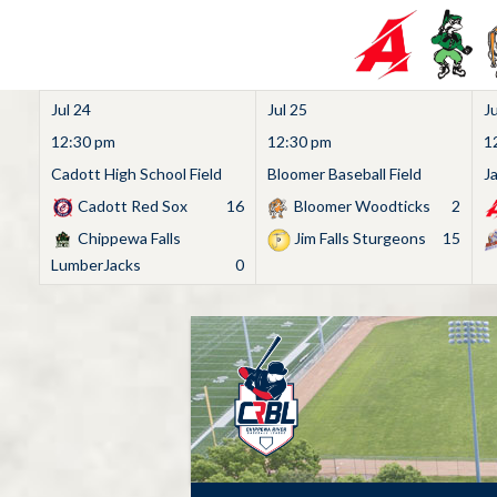
Jul 24
Jul 25
Ju
12:30 pm
12:30 pm
1
Cadott High School Field
Bloomer Baseball Field
J
Cadott Red Sox
16
Bloomer Woodticks
2
Chippewa Falls
Jim Falls Sturgeons
15
LumberJacks
0
Skip
to
content