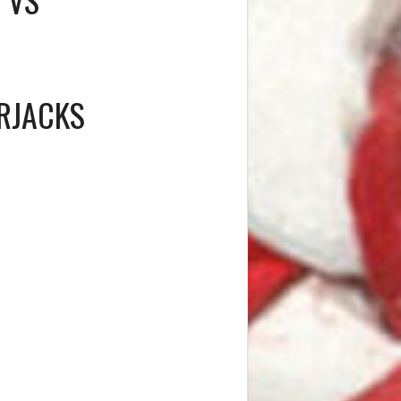
RJACKS