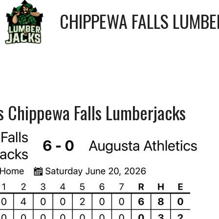
CHIPPEWA FALLS LUMBE
vs Chippewa Falls Lumberjacks