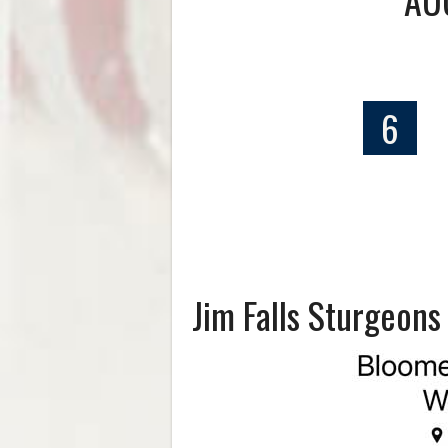
6
Jim Falls Sturgeon