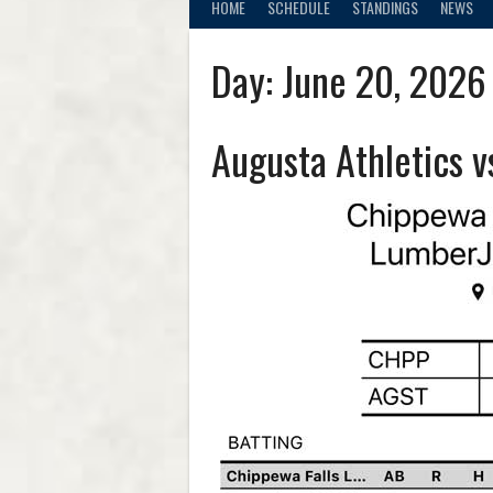
HOME
SCHEDULE
STANDINGS
NEWS
Day:
June 20, 2026
Augusta Athletics 