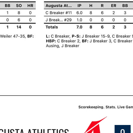
GUSTA ATHLETICS
0