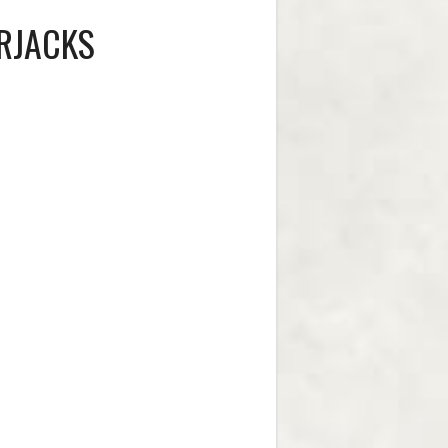
RJACKS