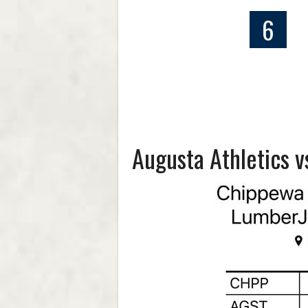
6
Augusta Athletics 