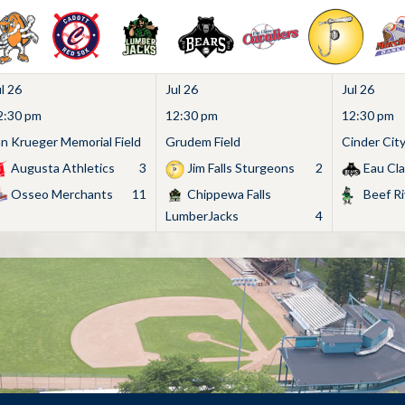
l 26
Jul 26
Jul 26
2:30 pm
12:30 pm
12:30 pm
an Krueger Memorial Field
Grudem Field
Cinder Cit
Augusta Athletics
3
Jim Falls Sturgeons
2
Eau Cla
Osseo Merchants
11
Chippewa Falls
Beef Ri
LumberJacks
4