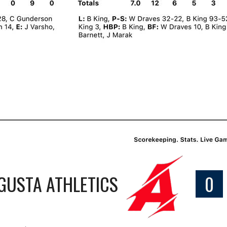
GUSTA ATHLETICS
0