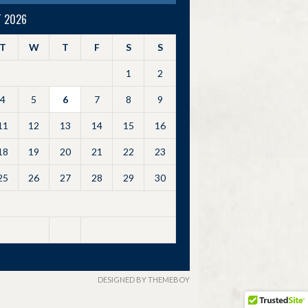
 2026
T
W
T
F
S
S
1
2
4
5
6
7
8
9
11
12
13
14
15
16
18
19
20
21
22
23
25
26
27
28
29
30
DESIGNED BY THEMEBOY