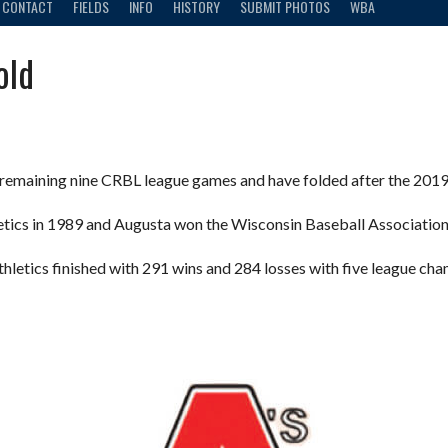
CONTACT
FIELDS
INFO
HISTORY
SUBMIT PHOTOS
WBA
old
r remaining nine CRBL league games and have folded after the 2019
etics in 1989 and Augusta won the Wisconsin Baseball Associatio
Athletics finished with 291 wins and 284 losses with five league c