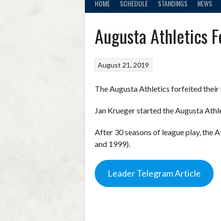
HOME
SCHEDULE
STANDINGS
NEWS
Augusta Athletics F
August 21, 2019
The Augusta Athletics forfeited thei
Jan Krueger started the Augusta Athl
After 30 seasons of league play, the 
and 1999).
Leader Telegram Article