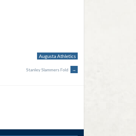
Augusta Athletics
Stanley Slammers Fold
→