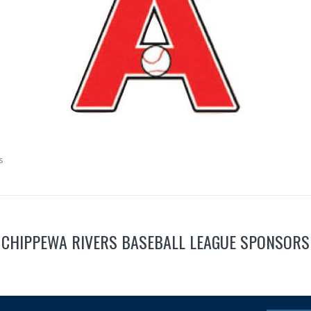
s
CHIPPEWA RIVERS BASEBALL LEAGUE SPONSORS