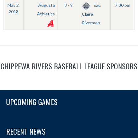
May 2,
Augusta
8 - 9
Eau
7:30 pm
2018
Athletics
Claire
Rivermen
CHIPPEWA RIVERS BASEBALL LEAGUE SPONSORS
UPCOMING GAMES
RECENT NEWS