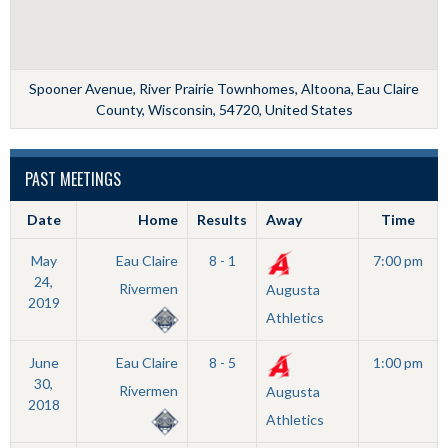
Spooner Avenue, River Prairie Townhomes, Altoona, Eau Claire
County, Wisconsin, 54720, United States
PAST MEETINGS
Date
Home
Results
Away
Time
May
Eau Claire
8 - 1
7:00 pm
24,
Rivermen
Augusta
2019
Athletics
June
Eau Claire
8 - 5
1:00 pm
30,
Rivermen
Augusta
2018
Athletics