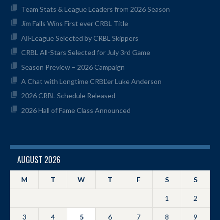
Team Stats & League Leaders from 2026 Season
Jim Falls Wins First ever CRBL Title
All-League Selected by CRBL Skippers
CRBL All-Stars Selected for July 3rd Game
Season Preview – 2026 Campaign
A Chat with Longtime CRBL’er Luke Anderson
2026 CRBL Schedule Released
2026 Hall of Fame Class Announced
AUGUST 2026
M
T
W
T
F
S
S
1
2
3
4
5
6
7
8
9