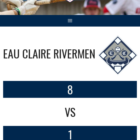
EAU CLAIRE RIVERMEN
8
VS
1