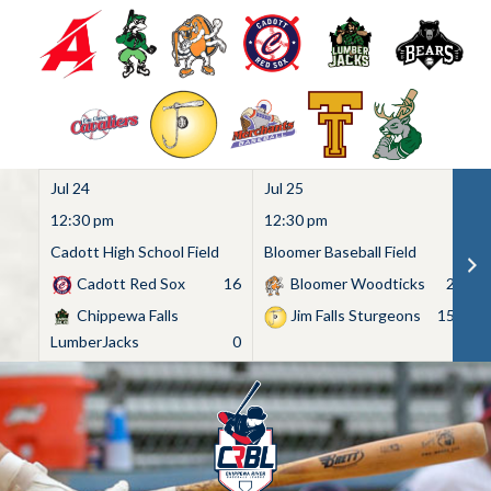
Jul 24
Jul 25
Ju
12:30 pm
12:30 pm
1
Cadott High School Field
Bloomer Baseball Field
C
Cadott Red Sox
16
Bloomer Woodticks
2
Chippewa Falls
Jim Falls Sturgeons
15
LumberJacks
0
Skip
to
content