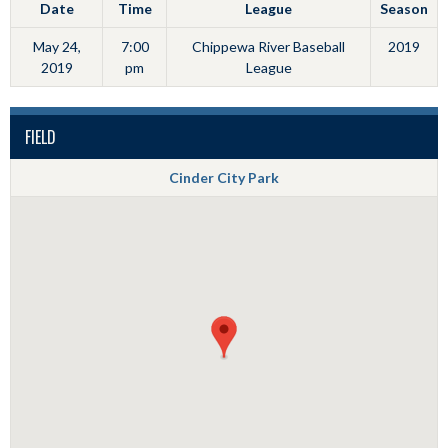
Date
Time
League
Season
May 24,
7:00
Chippewa River Baseball
2019
2019
pm
League
FIELD
Cinder City Park