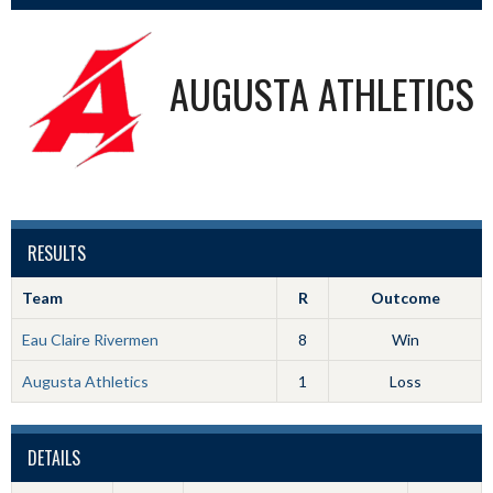
AUGUSTA ATHLETICS
RESULTS
Team
R
Outcome
Eau Claire Rivermen
8
Win
Augusta Athletics
1
Loss
DETAILS