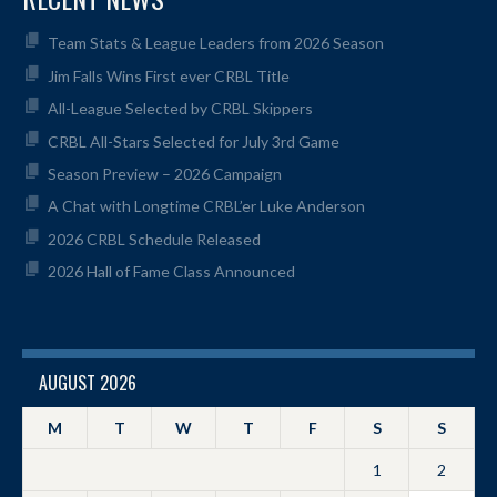
Team Stats & League Leaders from 2026 Season
Jim Falls Wins First ever CRBL Title
All-League Selected by CRBL Skippers
CRBL All-Stars Selected for July 3rd Game
Season Preview – 2026 Campaign
A Chat with Longtime CRBL’er Luke Anderson
2026 CRBL Schedule Released
2026 Hall of Fame Class Announced
AUGUST 2026
M
T
W
T
F
S
S
1
2