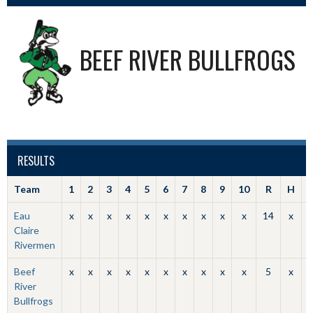
BEEF RIVER BULLFROGS
RESULTS
Team
1
2
3
4
5
6
7
8
9
10
R
H
Eau
x
x
x
x
x
x
x
x
x
x
14
x
Claire
Rivermen
Beef
x
x
x
x
x
x
x
x
x
x
5
x
River
Bullfrogs