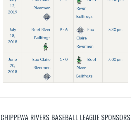
12,
Rivermen
River
2019
Bullfrogs
July
Beef River
9 - 6
Eau
7:30 pm
18,
Bullfrogs
Claire
2018
Rivermen
June
Eau Claire
1 - 0
Beef
7:00 pm
20,
Rivermen
River
2018
Bullfrogs
CHIPPEWA RIVERS BASEBALL LEAGUE SPONSORS