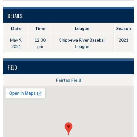
DETAILS
Date
Time
League
Season
May 9,
12:30
Chippewa River Baseball
2021
2021
pm
League
FIELD
Fairfax Field