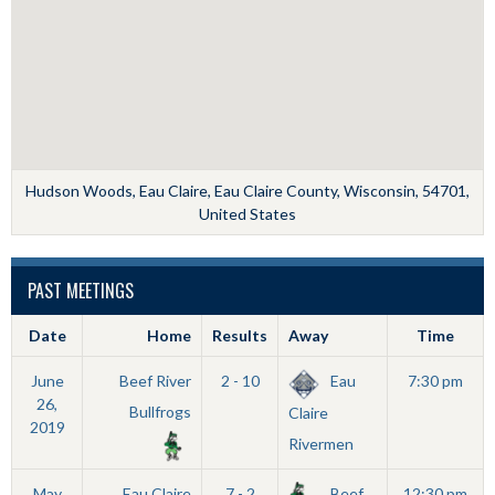
Hudson Woods, Eau Claire, Eau Claire County, Wisconsin, 54701,
United States
PAST MEETINGS
Date
Home
Results
Away
Time
June
Beef River
2 - 10
Eau
7:30 pm
26,
Bullfrogs
Claire
2019
Rivermen
May
Eau Claire
7 - 2
Beef
12:30 pm