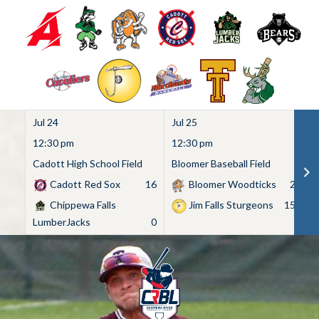
Jul 24
Jul 25
Ju
12:30 pm
12:30 pm
1
Cadott High School Field
Bloomer Baseball Field
C
Cadott Red Sox
16
Bloomer Woodticks
2
Chippewa Falls
Jim Falls Sturgeons
15
LumberJacks
0
Skip
to
content