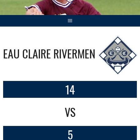
EAU CLAIRE RIVERMEN
14
VS
5