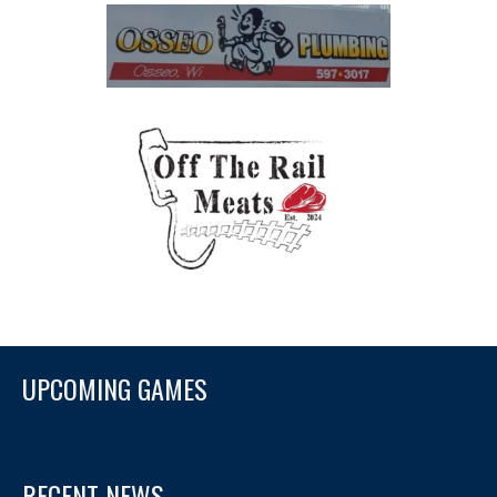
UPCOMING GAMES
RECENT NEWS