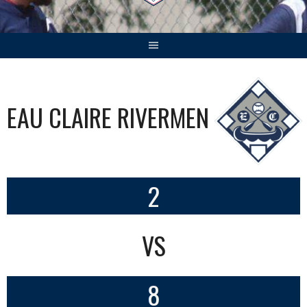
EAU CLAIRE RIVERMEN
2
VS
8