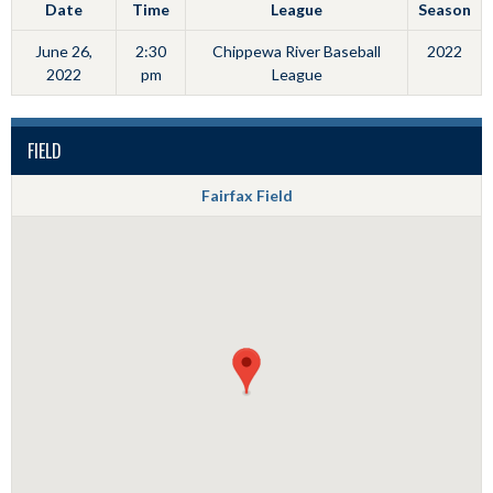
Date
Time
League
Season
June 26,
2:30
Chippewa River Baseball
2022
2022
pm
League
FIELD
Fairfax Field