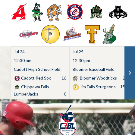
Jul 24
Jul 25
Ju
12:30 pm
12:30 pm
1
Cadott High School Field
Bloomer Baseball Field
C
Cadott Red Sox
16
Bloomer Woodticks
2
Chippewa Falls
Jim Falls Sturgeons
15
LumberJacks
0
Skip
to
content