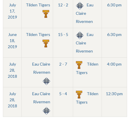
July
Tilden Tigers
12 - 2
Eau
6:30 pm
17,
Claire
2019
Rivermen
June
Tilden Tigers
15 - 5
Eau
6:30 pm
18,
Claire
2019
Rivermen
July
Eau Claire
2 - 7
Tilden
4:00 pm
28,
Rivermen
Tigers
2018
July
Eau Claire
5 - 4
Tilden
12:30 pm
28,
Rivermen
Tigers
2018