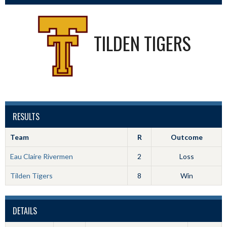
TILDEN TIGERS
RESULTS
Team
R
Outcome
Eau Claire Rivermen
2
Loss
Tilden Tigers
8
Win
DETAILS