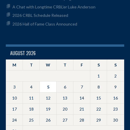
A Chat with Longtime CRBL’er Luke Anderson
2026 CRBL Schedule Released
2026 Hall of Fame Class Announced
AUGUST 2026
M
T
W
T
F
S
S
1
2
3
4
5
6
7
8
9
10
11
12
13
14
15
16
17
18
19
20
21
22
23
24
25
26
27
28
29
30