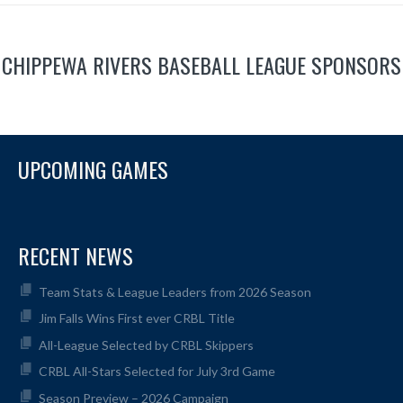
CHIPPEWA RIVERS BASEBALL LEAGUE SPONSORS
UPCOMING GAMES
RECENT NEWS
Team Stats & League Leaders from 2026 Season
Jim Falls Wins First ever CRBL Title
All-League Selected by CRBL Skippers
CRBL All-Stars Selected for July 3rd Game
Season Preview – 2026 Campaign