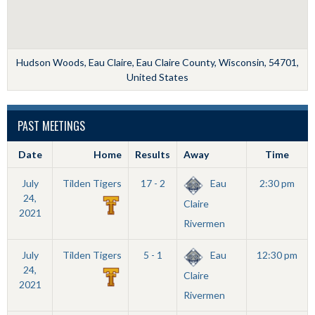
Hudson Woods, Eau Claire, Eau Claire County, Wisconsin, 54701,
United States
PAST MEETINGS
Date
Home
Results
Away
Time
July
Tilden Tigers
17 - 2
Eau
2:30 pm
24,
Claire
2021
Rivermen
July
Tilden Tigers
5 - 1
Eau
12:30 pm
24,
Claire
2021
Rivermen