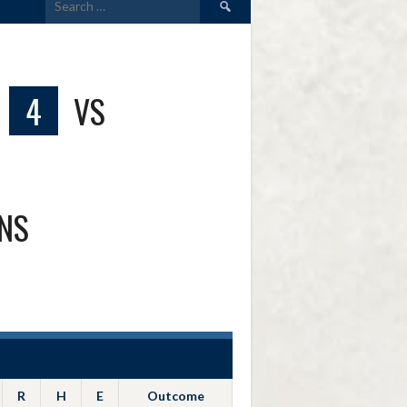
for:
4
VS
ONS
R
H
E
Outcome