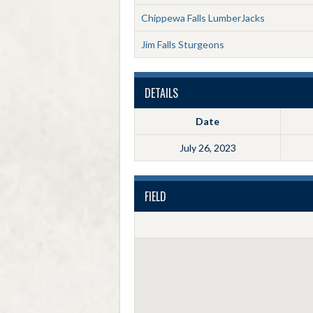
Chippewa Falls LumberJacks
Jim Falls Sturgeons
DETAILS
Date
July 26, 2023
FIELD