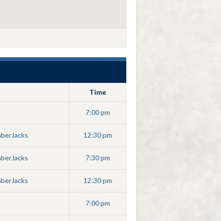
Time
7:00 pm
mberJacks
12:30 pm
mberJacks
7:30 pm
mberJacks
12:30 pm
7:00 pm