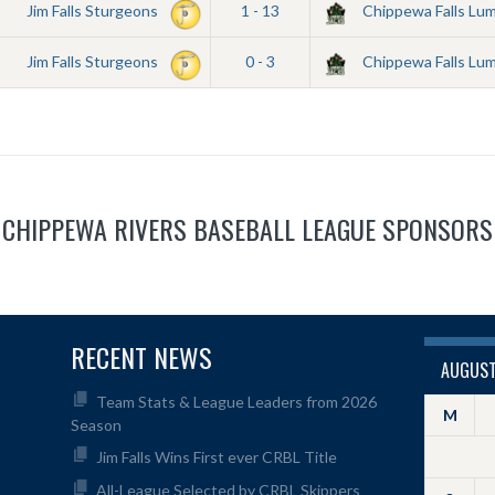
Jim Falls Sturgeons
1 - 13
Chippewa Falls Lu
Jim Falls Sturgeons
0 - 3
Chippewa Falls Lu
CHIPPEWA RIVERS BASEBALL LEAGUE SPONSORS
RECENT NEWS
AUGUST
Team Stats & League Leaders from 2026
M
Season
Jim Falls Wins First ever CRBL Title
All-League Selected by CRBL Skippers