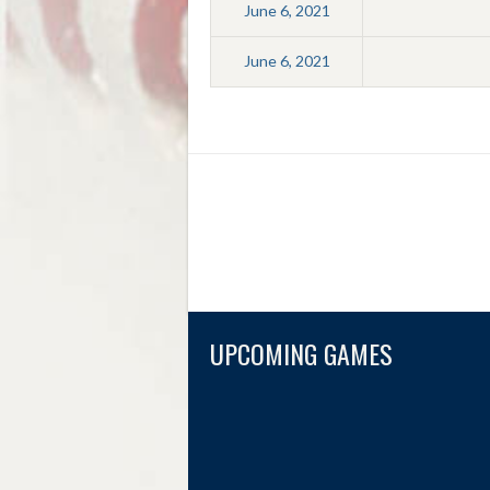
June 6, 2021
June 6, 2021
UPCOMING GAMES