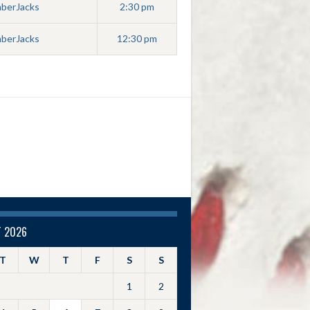
mberJacks
2:30 pm
mberJacks
12:30 pm
 2026
T
W
T
F
S
S
1
2