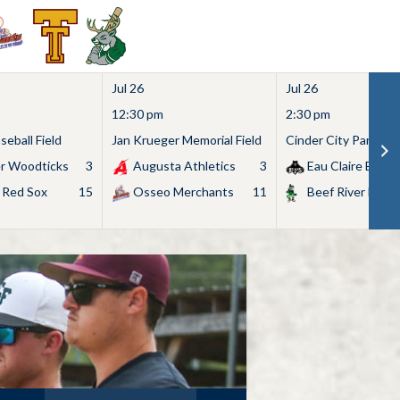
Jul 26
Jul 26
12:30 pm
2:30 pm
eball Field
Jan Krueger Memorial Field
Cinder City Park
r Woodticks
3
Augusta Athletics
3
Eau Claire Bears
 Red Sox
15
Osseo Merchants
11
Beef River Bullf
Search