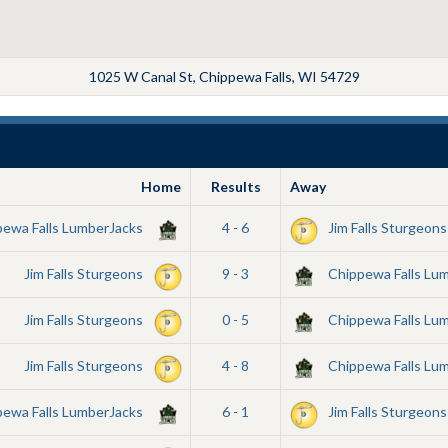
1025 W Canal St, Chippewa Falls, WI 54729
Home
Results
Away
pewa Falls LumberJacks
4 - 6
Jim Falls Sturgeons
Jim Falls Sturgeons
9 - 3
Chippewa Falls Lu
Jim Falls Sturgeons
0 - 5
Chippewa Falls Lu
Jim Falls Sturgeons
4 - 8
Chippewa Falls Lu
pewa Falls LumberJacks
6 - 1
Jim Falls Sturgeons