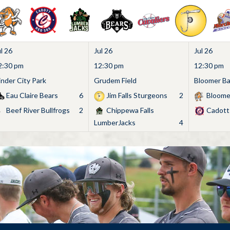
l 26
Jul 26
Jul 26
2:30 pm
12:30 pm
12:30 pm
inder City Park
Grudem Field
Bloomer Bas
Eau Claire Bears
6
Jim Falls Sturgeons
2
Bloome
Beef River Bullfrogs
2
Chippewa Falls
Cadott
LumberJacks
4