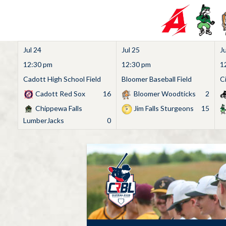
Jul 24
Jul 25
Ju
12:30 pm
12:30 pm
1
Cadott High School Field
Bloomer Baseball Field
C
Cadott Red Sox
16
Bloomer Woodticks
2
Chippewa Falls
Jim Falls Sturgeons
15
LumberJacks
0
Skip
to
content