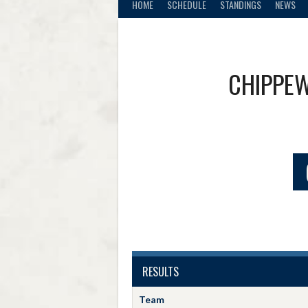
HOME
SCHEDULE
STANDINGS
NEWS
CHIPPEW
RESULTS
Team