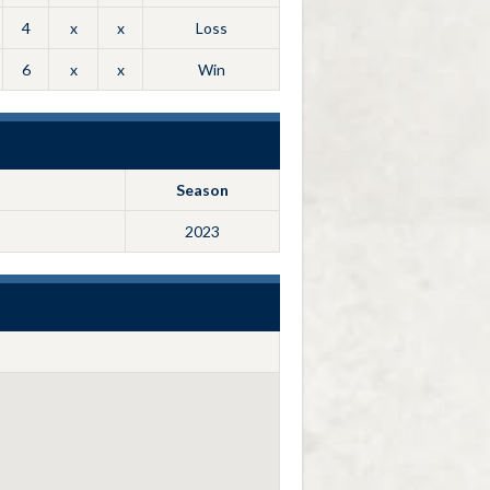
4
x
x
Loss
6
x
x
Win
Season
2023