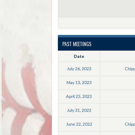
PAST MEETINGS
Date
July 26, 2023
Chip
May 13, 2023
April 23, 2023
July 31, 2022
June 22, 2022
Chip