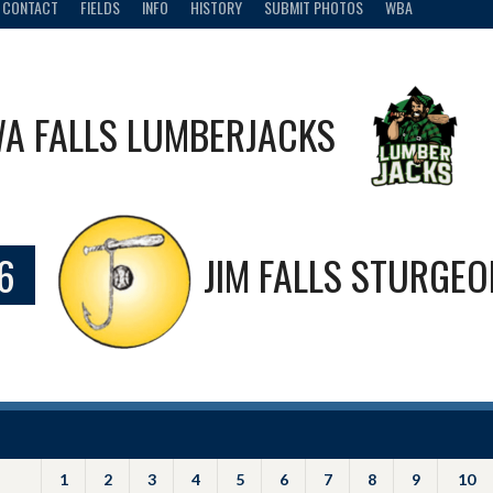
CONTACT
FIELDS
INFO
HISTORY
SUBMIT PHOTOS
WBA
A FALLS LUMBERJACKS
6
JIM FALLS STURGE
1
2
3
4
5
6
7
8
9
10