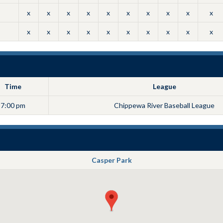
x
x
x
x
x
x
x
x
x
x
x
x
x
x
x
x
x
x
x
x
Time
League
7:00 pm
Chippewa River Baseball League
Casper Park