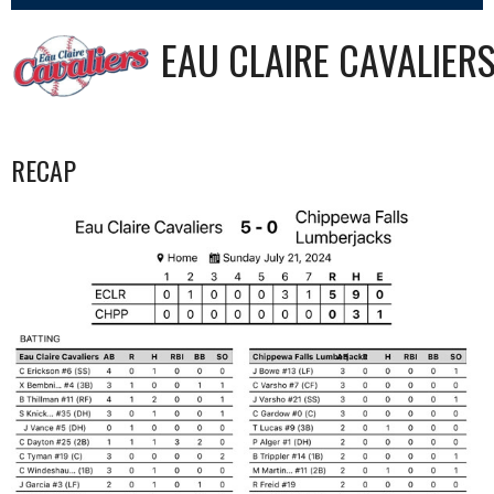
EAU CLAIRE CAVALIER
RECAP