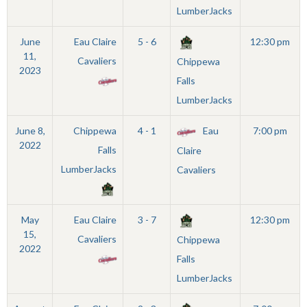
LumberJacks
June
Eau Claire
5 - 6
12:30 pm
11,
Cavaliers
Chippewa
2023
Falls
LumberJacks
June 8,
Chippewa
4 - 1
Eau
7:00 pm
2022
Falls
Claire
LumberJacks
Cavaliers
May
Eau Claire
3 - 7
12:30 pm
15,
Cavaliers
Chippewa
2022
Falls
LumberJacks