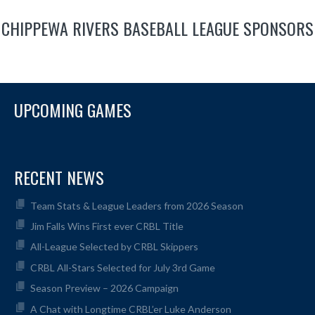
CHIPPEWA RIVERS BASEBALL LEAGUE SPONSORS
UPCOMING GAMES
RECENT NEWS
Team Stats & League Leaders from 2026 Season
Jim Falls Wins First ever CRBL Title
All-League Selected by CRBL Skippers
CRBL All-Stars Selected for July 3rd Game
Season Preview – 2026 Campaign
A Chat with Longtime CRBL’er Luke Anderson