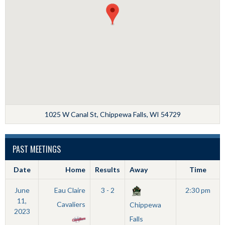
1025 W Canal St, Chippewa Falls, WI 54729
PAST MEETINGS
Date
Home
Results
Away
Time
June
Eau Claire
3 - 2
2:30 pm
11,
Cavaliers
Chippewa
2023
Falls