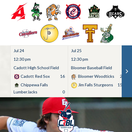
Jul 24
Jul 25
Ju
12:30 pm
12:30 pm
1
Cadott High School Field
Bloomer Baseball Field
C
Cadott Red Sox
16
Bloomer Woodticks
2
Chippewa Falls
Jim Falls Sturgeons
15
LumberJacks
0
Skip
to
content