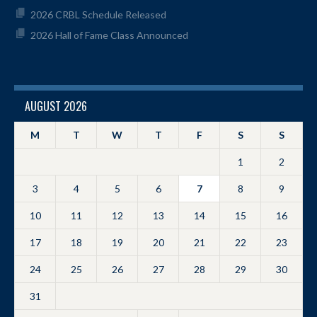
2026 CRBL Schedule Released
2026 Hall of Fame Class Announced
AUGUST 2026
M
T
W
T
F
S
S
1
2
3
4
5
6
7
8
9
10
11
12
13
14
15
16
17
18
19
20
21
22
23
24
25
26
27
28
29
30
31