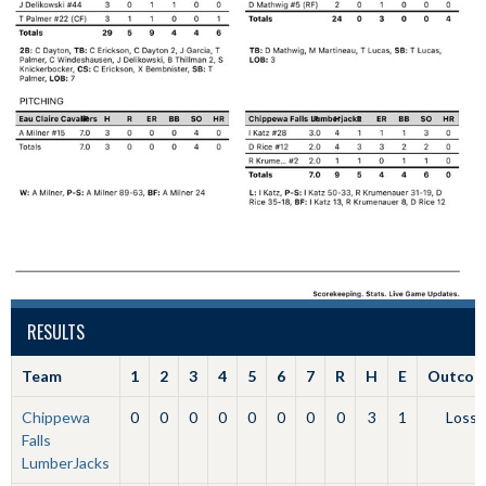
RESULTS
Team
1
2
3
4
5
6
7
R
H
E
Outcom
Chippewa
0
0
0
0
0
0
0
0
3
1
Loss
Falls
LumberJacks