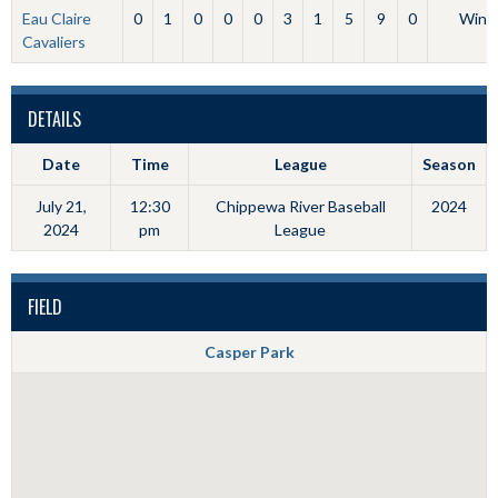
Eau Claire
0
1
0
0
0
3
1
5
9
0
Win
Cavaliers
DETAILS
Date
Time
League
Season
July 21,
12:30
Chippewa River Baseball
2024
2024
pm
League
FIELD
Casper Park