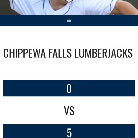
CHIPPEWA FALLS LUMBERJACKS
0
VS
5