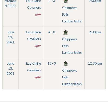
August
Eau Claire
2 - 3
7:00 pm
4, 2021
Cavaliers
Chippewa
Falls
LumberJacks
June
Eau Claire
4 - 0
2:30 pm
13,
Cavaliers
Chippewa
2021
Falls
LumberJacks
June
Eau Claire
13 - 3
12:30 pm
13,
Cavaliers
Chippewa
2021
Falls
LumberJacks