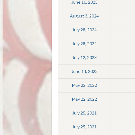
June 16, 2025
August 3, 2024
July 28, 2024
July 28, 2024
July 12, 2023
June 14, 2023
May 22, 2022
May 22, 2022
July 25, 2021
July 25, 2021