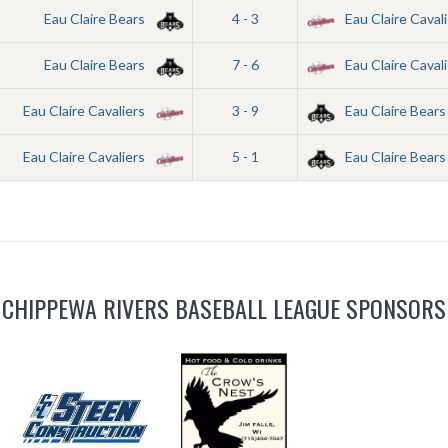
Eau Claire Bears
4 - 3
Eau Claire Cavali
Eau Claire Bears
7 - 6
Eau Claire Cavali
Eau Claire Cavaliers
3 - 9
Eau Claire Bears
Eau Claire Cavaliers
5 - 1
Eau Claire Bears
CHIPPEWA RIVERS BASEBALL LEAGUE SPONSORS