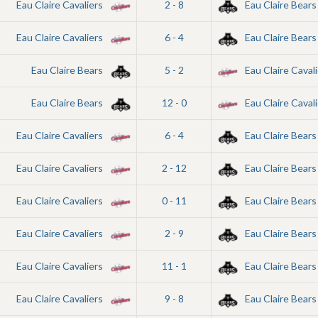
Eau Claire Cavaliers
2 - 8
Eau Claire Bears
Eau Claire Cavaliers
6 - 4
Eau Claire Bears
Eau Claire Bears
5 - 2
Eau Claire Cavali
Eau Claire Bears
12 - 0
Eau Claire Cavali
Eau Claire Cavaliers
6 - 4
Eau Claire Bears
Eau Claire Cavaliers
2 - 12
Eau Claire Bears
Eau Claire Cavaliers
0 - 11
Eau Claire Bears
Eau Claire Cavaliers
2 - 9
Eau Claire Bears
Eau Claire Cavaliers
11 - 1
Eau Claire Bears
Eau Claire Cavaliers
9 - 8
Eau Claire Bears