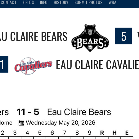
CONTACT
FIELDS
INFO
HISTORY
SUBMIT PHOTOS
WBA
AU CLAIRE BEARS
5
1
EAU CLAIRE CAVALI