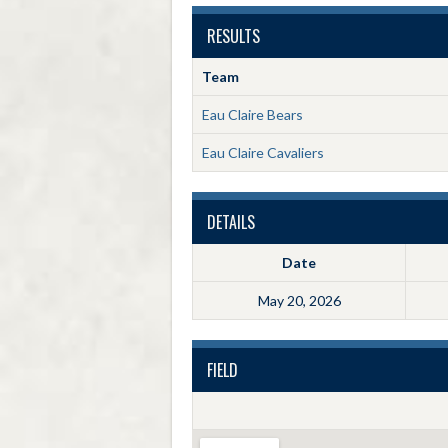
RESULTS
Team
Eau Claire Bears
Eau Claire Cavaliers
DETAILS
Date
May 20, 2026
FIELD