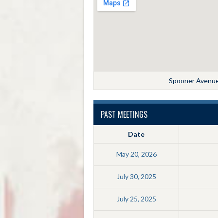
Spooner Avenue,
PAST MEETINGS
Date
May 20, 2026
July 30, 2025
July 25, 2025