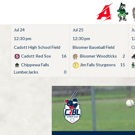
Jul 24
Jul 25
Ju
12:30 pm
12:30 pm
1
Cadott High School Field
Bloomer Baseball Field
C
Cadott Red Sox
16
Bloomer Woodticks
2
Chippewa Falls
Jim Falls Sturgeons
15
LumberJacks
0
Skip
to
content