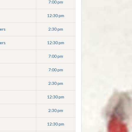
7:00 pm
12:30 pm
ers
2:30 pm
ers
12:30 pm
7:00 pm
7:00 pm
2:30 pm
12:30 pm
2:30 pm
12:30 pm