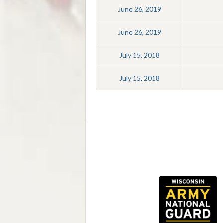
June 26, 2019
June 26, 2019
July 15, 2018
July 15, 2018