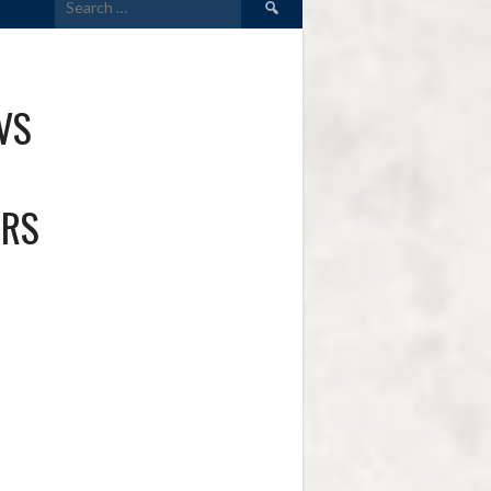
for:
VS
ERS