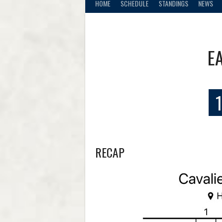
HOME
SCHEDULE
STANDINGS
NEWS
E
1
RECAP