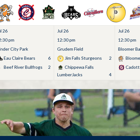
l 26
Jul 26
Jul 26
2:30 pm
12:30 pm
12:30 pm
inder City Park
Grudem Field
Bloomer Bas
Eau Claire Bears
6
Jim Falls Sturgeons
2
Bloome
Beef River Bullfrogs
2
Chippewa Falls
Cadott
LumberJacks
4