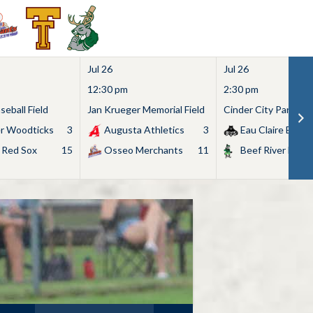
Jul 26
Jul 26
12:30 pm
2:30 pm
eball Field
Jan Krueger Memorial Field
Cinder City Park
r Woodticks
3
Augusta Athletics
3
Eau Claire Bears
 Red Sox
15
Osseo Merchants
11
Beef River Bullf
Search