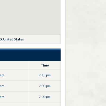
0, United States
Time
ers
7:15 pm
ers
7:00 pm
ers
7:00 pm