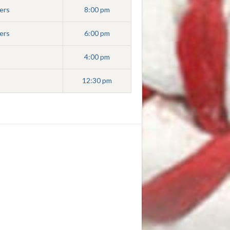
ers
8:00 pm
ers
6:00 pm
4:00 pm
12:30 pm