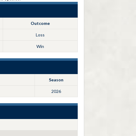
Outcome
Loss
Win
Season
2026