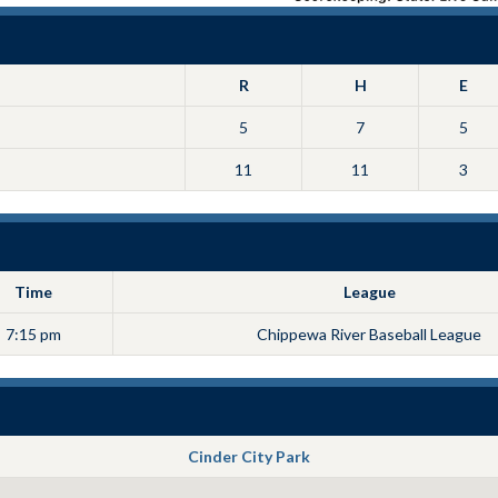
R
H
E
5
7
5
11
11
3
Time
League
7:15 pm
Chippewa River Baseball League
Cinder City Park