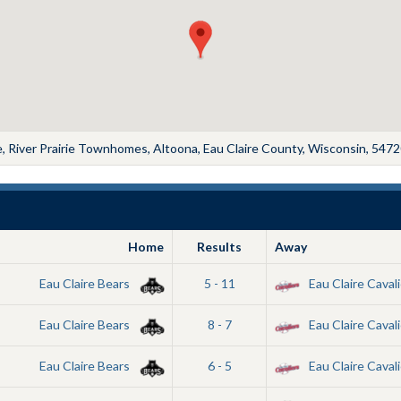
 River Prairie Townhomes, Altoona, Eau Claire County, Wisconsin, 5472
Home
Results
Away
Eau Claire Bears
5 - 11
Eau Claire Cavali
Eau Claire Bears
8 - 7
Eau Claire Cavali
Eau Claire Bears
6 - 5
Eau Claire Cavali