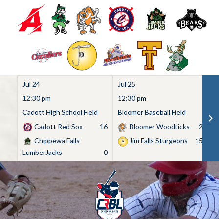
Jul 24
Jul 25
Ju
12:30 pm
12:30 pm
1
Cadott High School Field
Bloomer Baseball Field
C
Cadott Red Sox
16
Bloomer Woodticks
2
Chippewa Falls
Jim Falls Sturgeons
15
LumberJacks
0
Skip
to
content