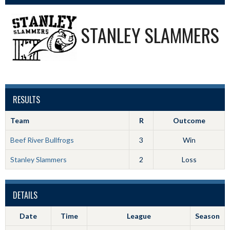
STANLEY SLAMMERS
RESULTS
Team
R
Outcome
Beef River Bullfrogs
3
Win
Stanley Slammers
2
Loss
DETAILS
Date
Time
League
Season