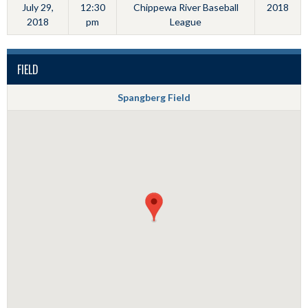
July 29,
12:30
Chippewa River Baseball
2018
2018
pm
League
FIELD
Spangberg Field