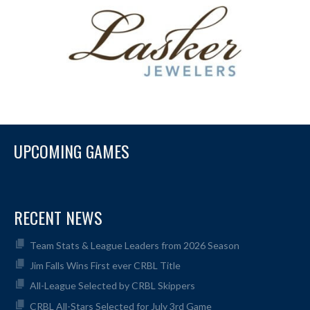
UPCOMING GAMES
RECENT NEWS
Team Stats & League Leaders from 2026 Season
Jim Falls Wins First ever CRBL Title
All-League Selected by CRBL Skippers
CRBL All-Stars Selected for July 3rd Game