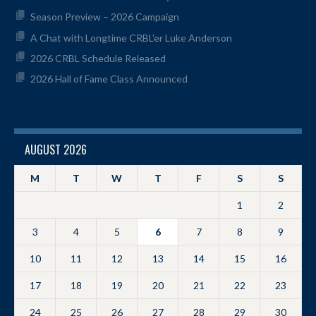
Season Preview – 2026 Campaign
A Chat with Longtime CRBL’er Luke Anderson
2026 CRBL Schedule Released
2026 Hall of Fame Class Announced
AUGUST 2026
M
T
W
T
F
S
S
1
2
3
4
5
6
7
8
9
10
11
12
13
14
15
16
17
18
19
20
21
22
23
24
25
26
27
28
29
30