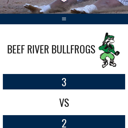
BEEF RIVER BULLFROGS
3
VS
2