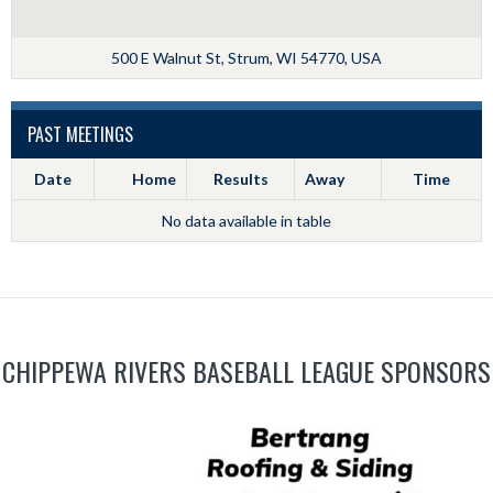
500 E Walnut St, Strum, WI 54770, USA
PAST MEETINGS
Date
Home
Results
Away
Time
No data available in table
CHIPPEWA RIVERS BASEBALL LEAGUE SPONSORS