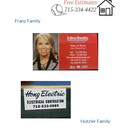
Franz Family
Hutzler Family