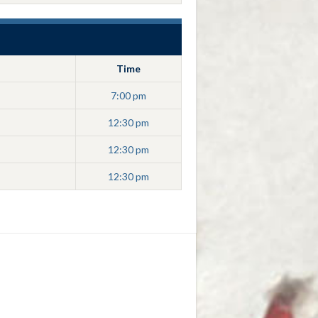
Time
7:00 pm
12:30 pm
12:30 pm
12:30 pm