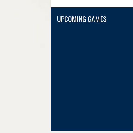
UPCOMING GAMES