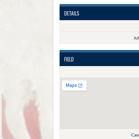
DETAILS
Ju
FIELD
Cann