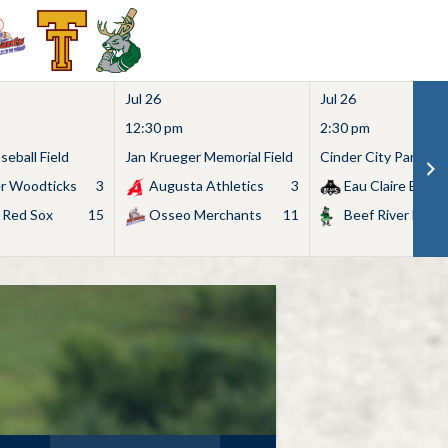
Jul 26
Jul 26
12:30 pm
2:30 pm
eball Field
Jan Krueger Memorial Field
Cinder City Park
r Woodticks
3
Augusta Athletics
3
Eau Claire Bears
 Red Sox
15
Osseo Merchants
11
Beef River Bullf
Search