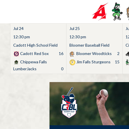
Jul 24
Jul 25
Ju
12:30 pm
12:30 pm
1
Cadott High School Field
Bloomer Baseball Field
C
Cadott Red Sox
16
Bloomer Woodticks
2
Chippewa Falls
Jim Falls Sturgeons
15
LumberJacks
0
Skip
to
content