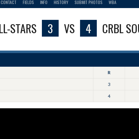
CONTACT
FIELDS
INFO
HISTORY
SUBMIT PHOTOS
WBA
LL-STARS
3
VS
4
CRBL SO
R
3
4