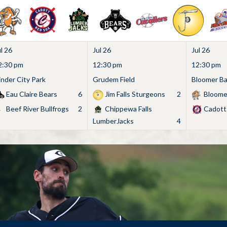
l 26
Jul 26
Jul 26
2:30 pm
12:30 pm
12:30 pm
inder City Park
Grudem Field
Bloomer Bas
Eau Claire Bears
6
Jim Falls Sturgeons
2
Bloome
Beef River Bullfrogs
2
Chippewa Falls
Cadott
LumberJacks
4