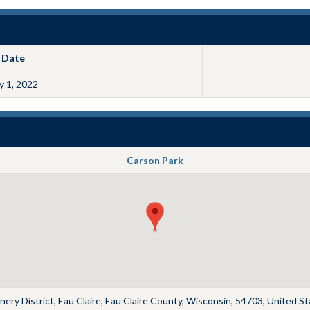
Date
ly 1, 2022
Carson Park
ery District, Eau Claire, Eau Claire County, Wisconsin, 54703, United S