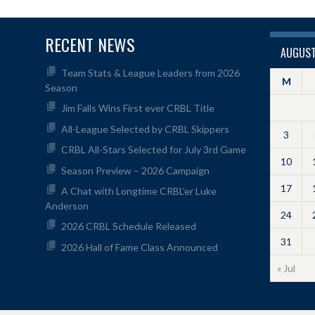
RECENT NEWS
AUGUST
Team Stats & League Leaders from 2026
M
Season
Jim Falls Wins First ever CRBL Title
All-League Selected by CRBL Skippers
3
CRBL All-Stars Selected for July 3rd Game
10
Season Preview – 2026 Campaign
17
A Chat with Longtime CRBL’er Luke
Anderson
24
2026 CRBL Schedule Released
31
2026 Hall of Fame Class Announced
« Jul