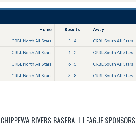
Home
Results
Away
CRBL North All-Stars
3 - 4
CRBL South All-Stars
CRBL North All-Stars
1 - 2
CRBL South All-Stars
CRBL North All-Stars
6 - 5
CRBL South All-Stars
CRBL North All-Stars
3 - 8
CRBL South All-Stars
CHIPPEWA RIVERS BASEBALL LEAGUE SPONSORS