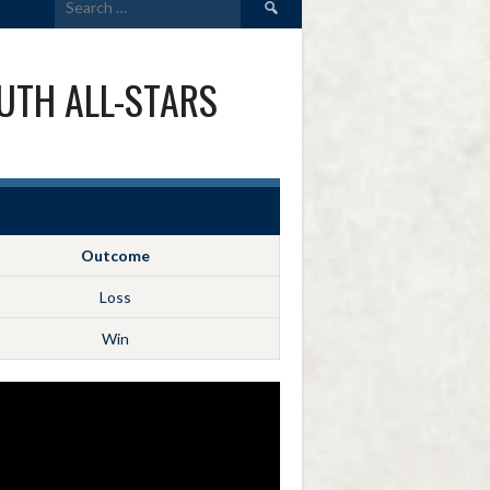
for:
UTH ALL-STARS
Outcome
Loss
Win