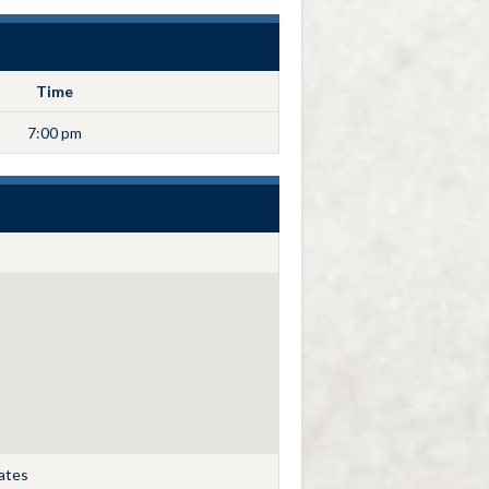
Time
7:00 pm
tates