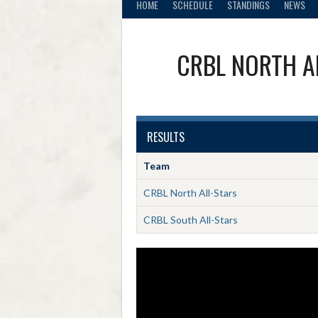
HOME
SCHEDULE
STANDINGS
NEWS
CRBL NORTH A
RESULTS
Team
CRBL North All-Stars
CRBL South All-Stars