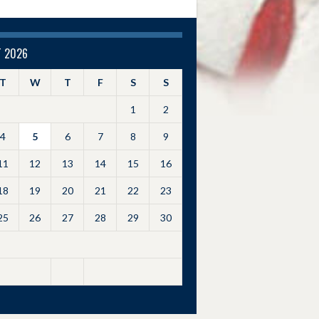
 2026
T
W
T
F
S
S
1
2
4
5
6
7
8
9
11
12
13
14
15
16
18
19
20
21
22
23
25
26
27
28
29
30