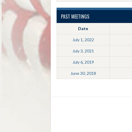
PAST MEETINGS
Date
July 1, 2022
July 3, 2021
July 6, 2019
June 30, 2018