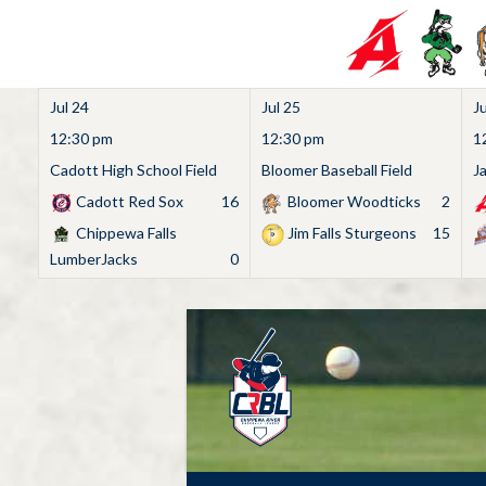
Jul 24
Jul 25
Ju
12:30 pm
12:30 pm
1
Cadott High School Field
Bloomer Baseball Field
J
Cadott Red Sox
16
Bloomer Woodticks
2
Chippewa Falls
Jim Falls Sturgeons
15
LumberJacks
0
Skip
to
content