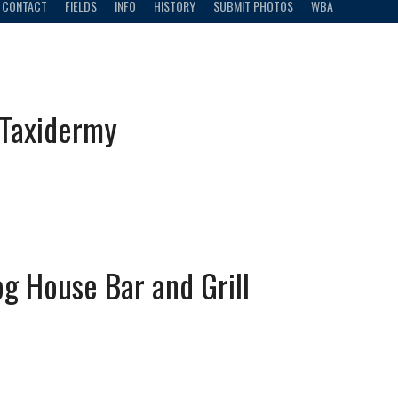
CONTACT
FIELDS
INFO
HISTORY
SUBMIT PHOTOS
WBA
 Taxidermy
g House Bar and Grill