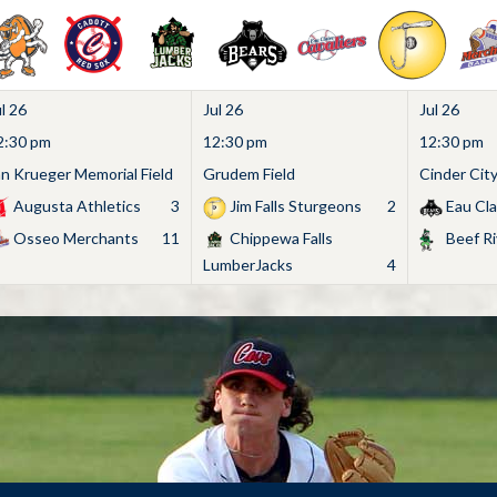
l 26
Jul 26
Jul 26
2:30 pm
12:30 pm
12:30 pm
an Krueger Memorial Field
Grudem Field
Cinder Cit
Augusta Athletics
3
Jim Falls Sturgeons
2
Eau Cla
Osseo Merchants
11
Chippewa Falls
Beef Ri
LumberJacks
4