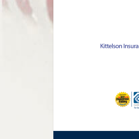
NAVIGATION