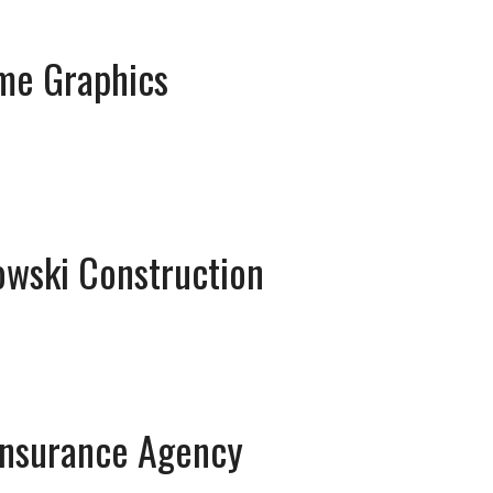
me Graphics
owski Construction
Insurance Agency