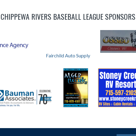
CHIPPEWA RIVERS BASEBALL LEAGUE SPONSORS
Fairchild Auto Supply