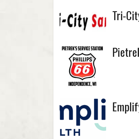
Tri-Ci
Pietre
Emplif