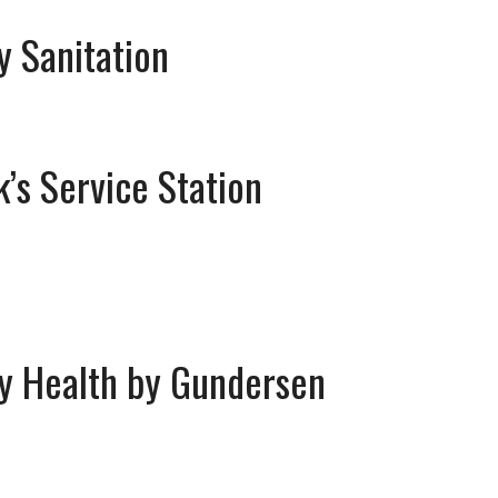
ty Sanitation
k’s Service Station
y Health by Gundersen