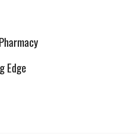
 Pharmacy
g Edge