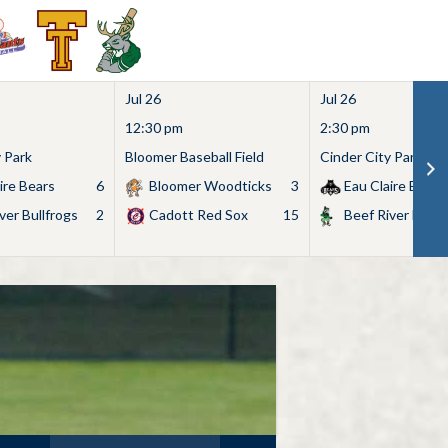
Jul 26
Jul 26
12:30 pm
2:30 pm
y Park
Bloomer Baseball Field
Cinder City Park
ire Bears
6
Bloomer Woodticks
3
Eau Claire Bears
ver Bullfrogs
2
Cadott Red Sox
15
Beef River Bullf
Search