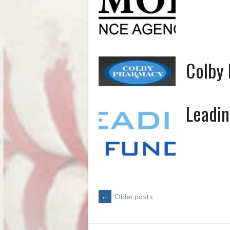
Colby
Leadin
POSTS
←
Older posts