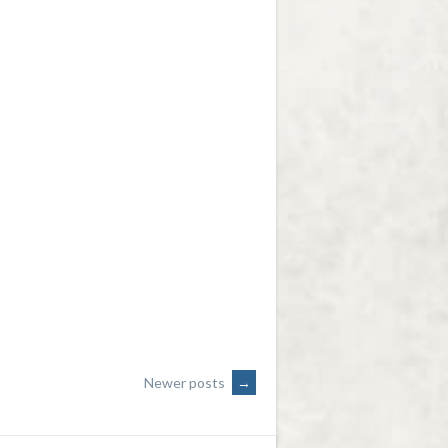
Newer posts
→