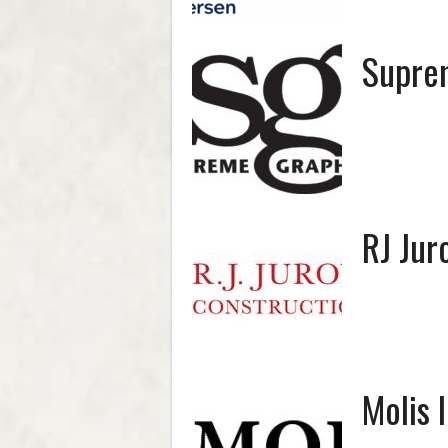
Supre
RJ Jur
Molis 