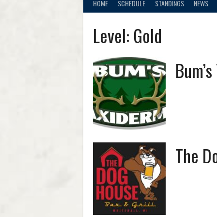
HOME
SCHEDULE
STANDINGS
NEWS
Level:
Gold
Bum’s
The Do