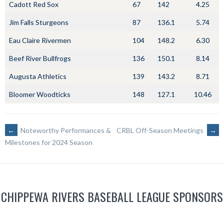
Cadott Red Sox
67
142
4.25
Jim Falls Sturgeons
87
136.1
5.74
Eau Claire Rivermen
104
148.2
6.30
Beef River Bullfrogs
136
150.1
8.14
Augusta Athletics
139
143.2
8.71
Bloomer Woodticks
148
127.1
10.46
POST
←
Noteworthy Performances &
CRBL Off-Season Meetings
→
Milestones for 2024 Season
NAVIGATION
CHIPPEWA RIVERS BASEBALL LEAGUE SPONSORS