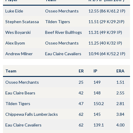
Luke Eide
Osseo Merchants
12.55 (86 K/61.2 IP)
Stephen Scatassa
Tilden Tigers
11.51 (29 K/29.2IP)
Wes Boyarski
Beef River Bullfrogs
11.31 (49 K/39 IP)
Alex Byom
Osseo Merchants
11.25 (40 K/32 IP)
Andrew Milner
Eau Claire Cavaliers
10.94 (64 K/52.2 IP)
Team
ER
IP
ERA
Osseo Merchants
25
149
1.51
Eau Claire Bears
42
148
2.55
Tilden Tigers
47
150.2
2.81
Chippewa Falls LumberJacks
62
145
3.84
Eau Claire Cavaliers
62
139.1
4.00