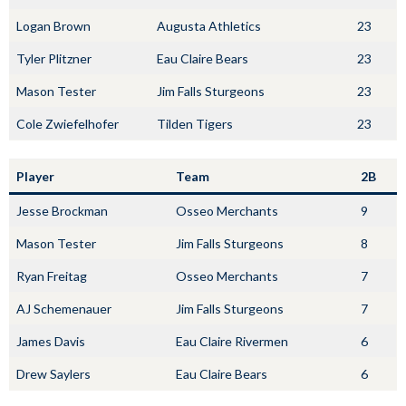
Logan Brown
Augusta Athletics
23
Tyler Plitzner
Eau Claire Bears
23
Mason Tester
Jim Falls Sturgeons
23
Cole Zwiefelhofer
Tilden Tigers
23
Player
Team
2B
Jesse Brockman
Osseo Merchants
9
Mason Tester
Jim Falls Sturgeons
8
Ryan Freitag
Osseo Merchants
7
AJ Schemenauer
Jim Falls Sturgeons
7
James Davis
Eau Claire Rivermen
6
Drew Saylers
Eau Claire Bears
6