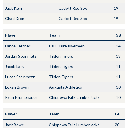
Jack Kein
Cadott Red Sox
19
Chad Kron
Cadott Red Sox
19
Player
Team
SB
Lance Lettner
Eau Claire Rivermen
14
Jordan Steinmetz
Tilden Tigers
13
Jacob Lacy
Tilden Tigers
11
Lucas Steinmetz
Tilden Tigers
11
Logan Brown
Augusta Athletics
10
Ryan Krumenauer
Chippewa Falls LumberJacks
10
Player
Team
GP
Jack Bowe
Chippewa Falls LumberJacks
20