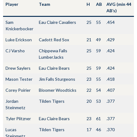
Player
Team
H
AB
AVG (min 44
AB’s)
Sam
Eau Claire Cavaliers
25
55
.454
Knickerbocker
Luke Erickson
Cadott Red Sox
21
49
.429
CJ Varsho
Chippewa Falls
25
59
.424
LumberJacks
Drew Saylers
Eau Claire Bears
25
59
.424
Mason Tester
Jim Falls Sturgeons
23
55
.418
Corey Poirier
Bloomer Woodticks
22
54
.407
Jordan
Tilden Tigers
20
53
.377
Steinmetz
Tyler Plitzner
Eau Claire Bears
23
61
.377
Lucas
Tilden Tigers
17
46
.370
Steinmetz