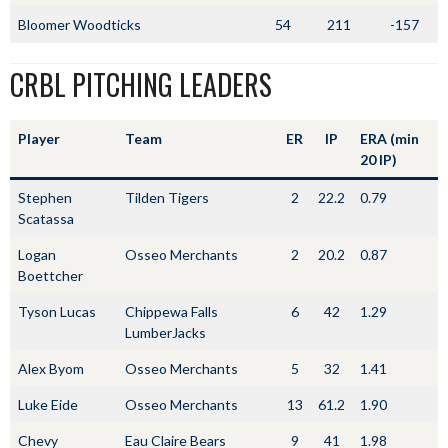
Bloomer Woodticks
54
211
-157
CRBL PITCHING LEADERS
Player
Team
ER
IP
ERA (min
20 IP)
Stephen
Tilden Tigers
2
22.2
0.79
Scatassa
Logan
Osseo Merchants
2
20.2
0.87
Boettcher
Tyson Lucas
Chippewa Falls
6
42
1.29
LumberJacks
Alex Byom
Osseo Merchants
5
32
1.41
Luke Eide
Osseo Merchants
13
61.2
1.90
Chevy
Eau Claire Bears
9
41
1.98