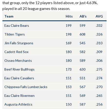
that group, only the 12 players listed above, or just 4.63%,
played in all 20 league games this season.
Team
Hits
AB’s
AVG
Eau Claire Bears
199
599
.332
Tilden Tigers
198
608
.326
Jim Falls Sturgeons
169
545
.310
Cadott Red Sox
180
582
.309
Osseo Merchants
180
589
.306
Beef River Bullfrogs
173
630
.275
Eau Claire Cavaliers
151
551
.274
Chippewa Falls LumberJacks
153
567
.270
Eau Claire Rivermen
151
569
.265
Augusta Athletics
150
587
.256