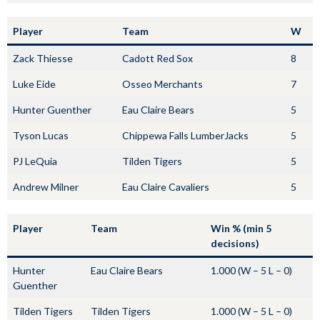
Player
Team
W
Zack Thiesse
Cadott Red Sox
8
Luke Eide
Osseo Merchants
7
Hunter Guenther
Eau Claire Bears
5
Tyson Lucas
Chippewa Falls LumberJacks
5
PJ LeQuia
Tilden Tigers
5
Andrew Milner
Eau Claire Cavaliers
5
Player
Team
Win % (min 5
decisions)
Hunter
Eau Claire Bears
1.000 (W – 5 L – 0)
Guenther
Tilden Tigers
Tilden Tigers
1.000 (W – 5 L – 0)