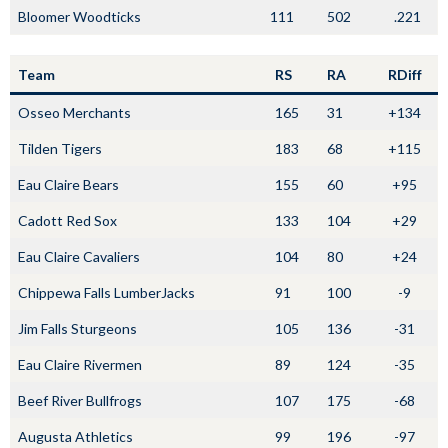
Bloomer Woodticks
111
502
.221
Team
RS
RA
RDiff
Osseo Merchants
165
31
+134
Tilden Tigers
183
68
+115
Eau Claire Bears
155
60
+95
Cadott Red Sox
133
104
+29
Eau Claire Cavaliers
104
80
+24
Chippewa Falls LumberJacks
91
100
-9
Jim Falls Sturgeons
105
136
-31
Eau Claire Rivermen
89
124
-35
Beef River Bullfrogs
107
175
-68
Augusta Athletics
99
196
-97