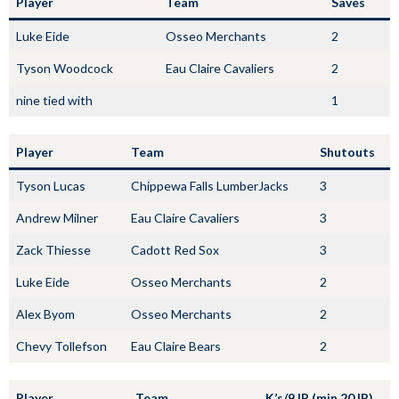
Player
Team
Saves
Luke Eide
Osseo Merchants
2
Tyson Woodcock
Eau Claire Cavaliers
2
nine tied with
1
Player
Team
Shutouts
Tyson Lucas
Chippewa Falls LumberJacks
3
Andrew Milner
Eau Claire Cavaliers
3
Zack Thiesse
Cadott Red Sox
3
Luke Eide
Osseo Merchants
2
Alex Byom
Osseo Merchants
2
Chevy Tollefson
Eau Claire Bears
2
Player
Team
K’s/9 IP (min 20 IP)