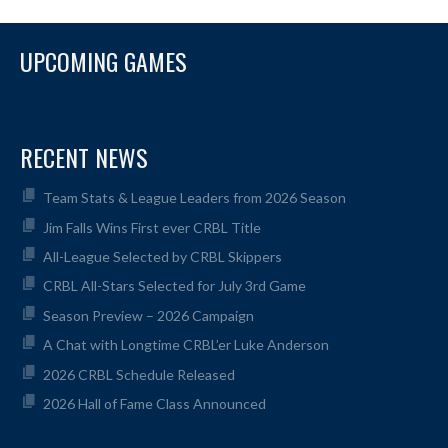
UPCOMING GAMES
RECENT NEWS
Team Stats & League Leaders from 2026 Season
Jim Falls Wins First ever CRBL Title
All-League Selected by CRBL Skippers
CRBL All-Stars Selected for July 3rd Game
Season Preview – 2026 Campaign
A Chat with Longtime CRBL’er Luke Anderson
2026 CRBL Schedule Released
2026 Hall of Fame Class Announced