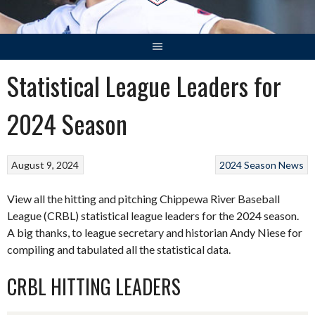
Statistical League Leaders for
2024 Season
August 9, 2024
2024 Season
News
View all the hitting and pitching Chippewa River Baseball
League (CRBL) statistical league leaders for the 2024 season.
A big thanks, to league secretary and historian Andy Niese for
compiling and tabulated all the statistical data.
CRBL HITTING LEADERS