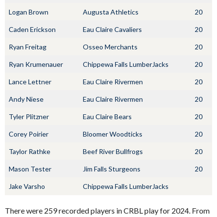
Logan Brown
Augusta Athletics
20
Caden Erickson
Eau Claire Cavaliers
20
Ryan Freitag
Osseo Merchants
20
Ryan Krumenauer
Chippewa Falls LumberJacks
20
Lance Lettner
Eau Claire Rivermen
20
Andy Niese
Eau Claire Rivermen
20
Tyler Plitzner
Eau Claire Bears
20
Corey Poirier
Bloomer Woodticks
20
Taylor Rathke
Beef River Bullfrogs
20
Mason Tester
Jim Falls Sturgeons
20
Jake Varsho
Chippewa Falls LumberJacks
There were 259 recorded players in CRBL play for 2024. From