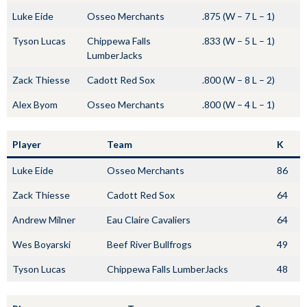
Luke Eide
Osseo Merchants
.875 (W – 7 L – 1)
Tyson Lucas
Chippewa Falls
.833 (W – 5 L – 1)
LumberJacks
Zack Thiesse
Cadott Red Sox
.800 (W – 8 L – 2)
Alex Byom
Osseo Merchants
.800 (W – 4 L – 1)
Player
Team
K
Luke Eide
Osseo Merchants
86
Zack Thiesse
Cadott Red Sox
64
Andrew Milner
Eau Claire Cavaliers
64
Wes Boyarski
Beef River Bullfrogs
49
Tyson Lucas
Chippewa Falls LumberJacks
48