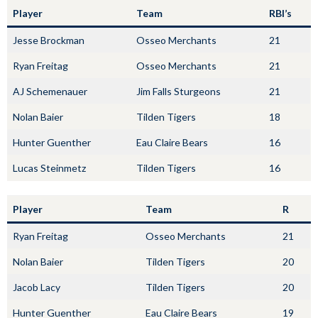
Player
Team
RBI’s
Jesse Brockman
Osseo Merchants
21
Ryan Freitag
Osseo Merchants
21
AJ Schemenauer
Jim Falls Sturgeons
21
Nolan Baier
Tilden Tigers
18
Hunter Guenther
Eau Claire Bears
16
Lucas Steinmetz
Tilden Tigers
16
Player
Team
R
Ryan Freitag
Osseo Merchants
21
Nolan Baier
Tilden Tigers
20
Jacob Lacy
Tilden Tigers
20
Hunter Guenther
Eau Claire Bears
19