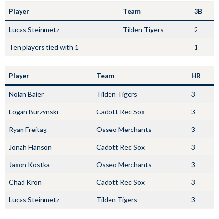
Player
Team
3B
Lucas Steinmetz
Tilden Tigers
2
Ten players tied with 1
1
Player
Team
HR
Nolan Baier
Tilden Tigers
3
Logan Burzynski
Cadott Red Sox
3
Ryan Freitag
Osseo Merchants
3
Jonah Hanson
Cadott Red Sox
3
Jaxon Kostka
Osseo Merchants
3
Chad Kron
Cadott Red Sox
3
Lucas Steinmetz
Tilden Tigers
3