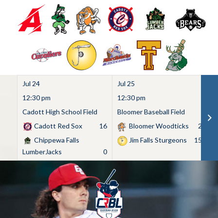
Jul 24
Jul 25
Ju
12:30 pm
12:30 pm
1
Cadott High School Field
Bloomer Baseball Field
C
Cadott Red Sox
16
Bloomer Woodticks
2
Chippewa Falls
Jim Falls Sturgeons
15
LumberJacks
0
Skip
to
content