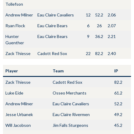
Tollefson
Andrew Milner
Eau Claire Cavaliers
12
52.2
2.06
Ryan Flock
Eau Claire Bears
6
26
2.07
Hunter
Eau Claire Bears
9
36.2
2.21
Guenther
Zack Thiesse
Cadott Red Sox
22
82.2
2.40
Player
Team
IP
Zack Thiesse
Cadott Red Sox
82.2
Luke Eide
Osseo Merchants
61.2
Andrew Milner
Eau Claire Cavaliers
52.2
Jesse Urbanek
Eau Claire Rivermen
49.2
Will Jacobson
Jim Falls Sturgeons
45.2