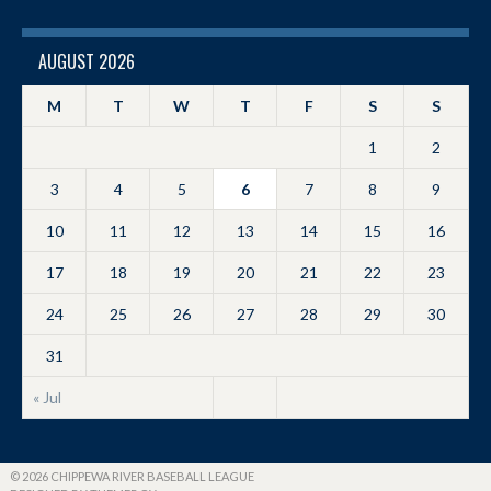
AUGUST 2026
M
T
W
T
F
S
S
1
2
3
4
5
6
7
8
9
10
11
12
13
14
15
16
17
18
19
20
21
22
23
24
25
26
27
28
29
30
31
« Jul
© 2026 CHIPPEWA RIVER BASEBALL LEAGUE