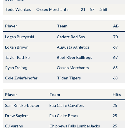
Todd Wienkes
Osseo Merchants
21
57
.368
Player
Team
AB
Logan Burzynski
Cadott Red Sox
70
Logan Brown
Augusta Athletics
69
Taylor Rathke
Beef River Bullfrogs
67
Ryan Freitag
Osseo Merchants
65
Cole Zwiefelhofer
Tilden Tigers
63
Player
Team
Hits
Sam Knickerbocker
Eau Claire Cavaliers
25
Drew Saylers
Eau Claire Bears
25
CJ Varsho
Chippewa Falls LumberJacks
25