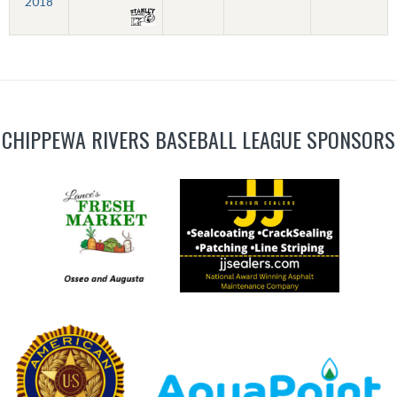
2018
CHIPPEWA RIVERS BASEBALL LEAGUE SPONSORS