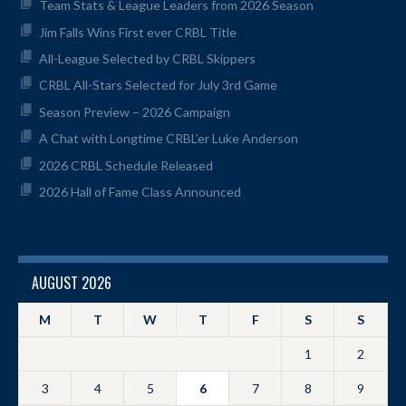
Team Stats & League Leaders from 2026 Season
Jim Falls Wins First ever CRBL Title
All-League Selected by CRBL Skippers
CRBL All-Stars Selected for July 3rd Game
Season Preview – 2026 Campaign
A Chat with Longtime CRBL’er Luke Anderson
2026 CRBL Schedule Released
2026 Hall of Fame Class Announced
AUGUST 2026
M
T
W
T
F
S
S
1
2
3
4
5
6
7
8
9