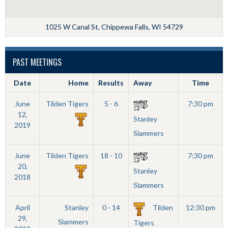
1025 W Canal St, Chippewa Falls, WI 54729
PAST MEETINGS
Date
Home
Results
Away
Time
June
Tilden Tigers
5 - 6
7:30 pm
12,
Stanley
2019
Slammers
June
Tilden Tigers
18 - 10
7:30 pm
20,
Stanley
2018
Slammers
April
Stanley
0 - 14
Tilden
12:30 pm
29,
Slammers
Tigers