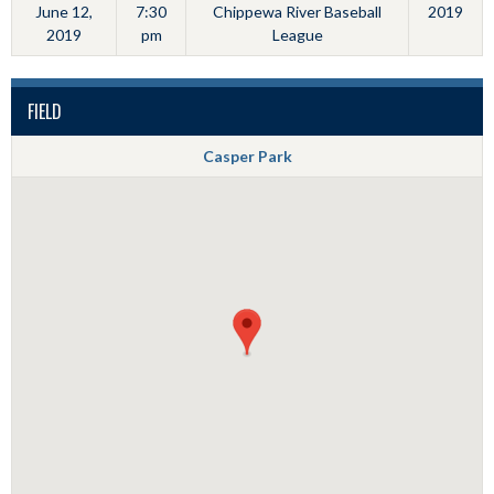
June 12,
7:30
Chippewa River Baseball
2019
2019
pm
League
FIELD
Casper Park