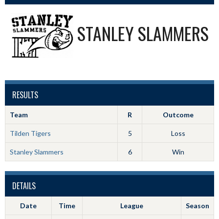
STANLEY SLAMMERS
RESULTS
Team
R
Outcome
Tilden Tigers
5
Loss
Stanley Slammers
6
Win
DETAILS
Date
Time
League
Season