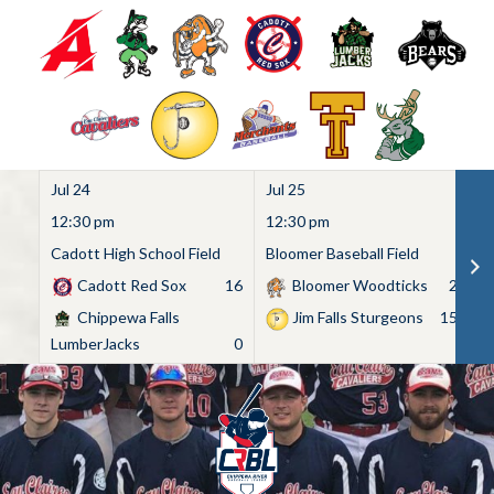
Jul 24
Jul 25
Ju
12:30 pm
12:30 pm
1
Cadott High School Field
Bloomer Baseball Field
C
Cadott Red Sox
16
Bloomer Woodticks
2
Chippewa Falls
Jim Falls Sturgeons
15
LumberJacks
0
Skip
to
content