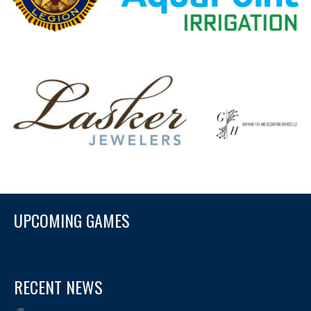
UPCOMING GAMES
RECENT NEWS