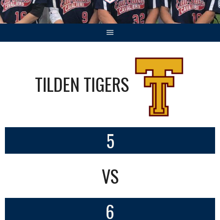
TILDEN TIGERS
5
VS
6