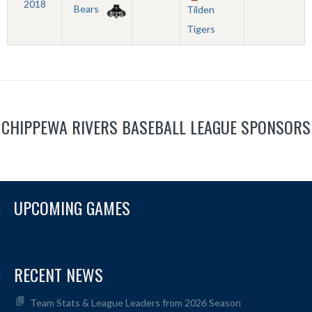
2018
Bears
Tilden
Tigers
CHIPPEWA RIVERS BASEBALL LEAGUE SPONSORS
UPCOMING GAMES
RECENT NEWS
Team Stats & League Leaders from 2026 Season