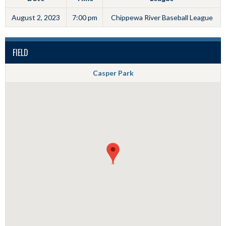
August 2, 2023
7:00 pm
Chippewa River Baseball League
FIELD
Casper Park