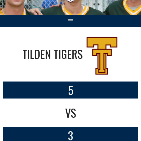
TILDEN TIGERS
5
VS
3