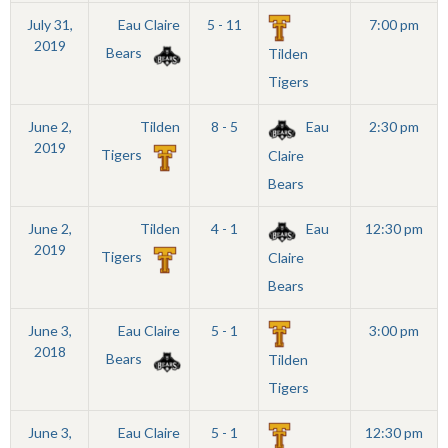
July 31,
Eau Claire
5 - 11
7:00 pm
2019
Bears
Tilden
Tigers
June 2,
Tilden
8 - 5
Eau
2:30 pm
2019
Tigers
Claire
Bears
June 2,
Tilden
4 - 1
Eau
12:30 pm
2019
Tigers
Claire
Bears
June 3,
Eau Claire
5 - 1
3:00 pm
2018
Bears
Tilden
Tigers
June 3,
Eau Claire
5 - 1
12:30 pm