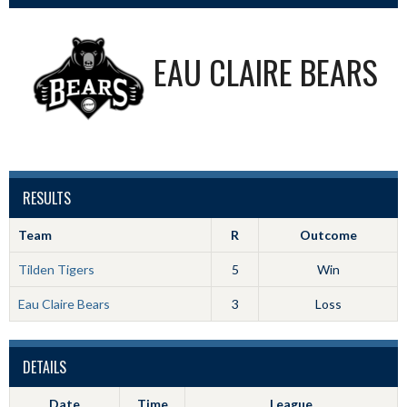
EAU CLAIRE BEARS
RESULTS
Team
R
Outcome
Tilden Tigers
5
Win
Eau Claire Bears
3
Loss
DETAILS
Date
Time
League