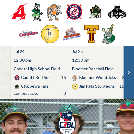
Jul 24
Jul 25
Ju
12:30 pm
12:30 pm
1
Cadott High School Field
Bloomer Baseball Field
C
Cadott Red Sox
16
Bloomer Woodticks
2
Chippewa Falls
Jim Falls Sturgeons
15
LumberJacks
0
Skip
to
content