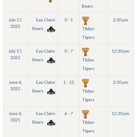
Bears
July 17,
Eau Claire
0 - 5
2:30 pm
2022
Bears
Tilden
Tigers
July 17,
Eau Claire
0 - 7
12:30 pm
2022
Bears
Tilden
Tigers
June 6,
Eau Claire
1 - 12
2:30 pm
2021
Bears
Tilden
Tigers
June 6,
Eau Claire
6 - 7
12:30 pm
2021
Bears
Tilden
Tigers