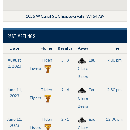
1025 W Canal St, Chippewa Falls, WI 54729
PAST MEETINGS
Date
Home
Results
Away
Time
August
Tilden
5 - 3
Eau
7:00 pm
2, 2023
Tigers
Claire
Bears
June 11,
Tilden
9 - 6
Eau
2:30 pm
2023
Tigers
Claire
Bears
June 11,
Tilden
2 - 1
Eau
12:30 pm
2023
Tigers
Claire