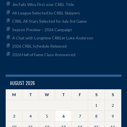
Jim Falls Wins First ever CRBL Title
All-League Selected by CRBL Skippers
CRBL All-Stars Selected for July 3rd Game
Season Preview – 2026 Campaign
A Chat with Longtime CRBL’er Luke Anderson
2026 CRBL Schedule Released
2026 Hall of Fame Class Announced
AUGUST 2026
M
T
W
T
F
S
S
1
2
3
4
5
6
7
8
9
10
11
12
13
14
15
16