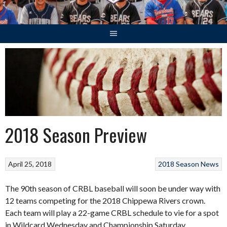
2018 Season Preview
April 25, 2018
2018 Season
News
The 90th season of CRBL baseball will soon be under way with
12 teams competing for the 2018 Chippewa Rivers crown.
Each team will play a 22-game CRBL schedule to vie for a spot
in Wildcard Wednesday and Championship Saturday.