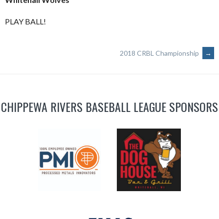
PLAY BALL!
POST
2018 CRBL Championship
→
NAVIGATION
CHIPPEWA RIVERS BASEBALL LEAGUE SPONSORS