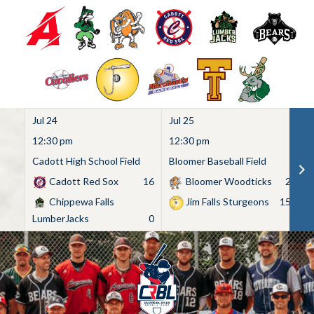
Jul 24
Jul 25
Ju
12:30 pm
12:30 pm
1
Cadott High School Field
Bloomer Baseball Field
C
Cadott Red Sox
16
Bloomer Woodticks
2
Chippewa Falls
Jim Falls Sturgeons
15
LumberJacks
0
Skip
to
content