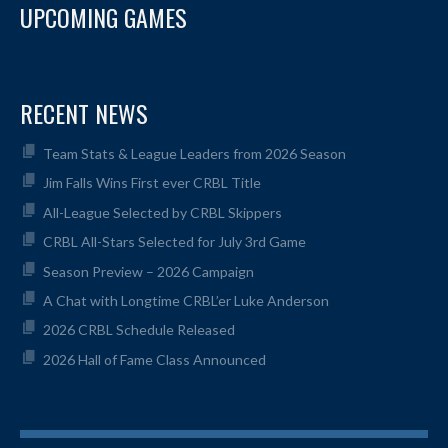
UPCOMING GAMES
RECENT NEWS
Team Stats & League Leaders from 2026 Season
Jim Falls Wins First ever CRBL Title
All-League Selected by CRBL Skippers
CRBL All-Stars Selected for July 3rd Game
Season Preview – 2026 Campaign
A Chat with Longtime CRBL’er Luke Anderson
2026 CRBL Schedule Released
2026 Hall of Fame Class Announced