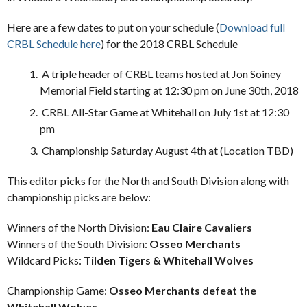
Here are a few dates to put on your schedule (
Download full
CRBL Schedule here
) for the 2018 CRBL Schedule
A triple header of CRBL teams hosted at Jon Soiney
Memorial Field starting at 12:30 pm on June 30th, 2018
CRBL All-Star Game at Whitehall on July 1st at 12:30
pm
Championship Saturday August 4th at (Location TBD)
This editor picks for the North and South Division along with
championship picks are below:
Winners of the North Division:
Eau Claire Cavaliers
Winners of the South Division:
Osseo Merchants
Wildcard Picks:
Tilden Tigers & Whitehall Wolves
Championship Game:
Osseo Merchants defeat the
Whitehall Wolves