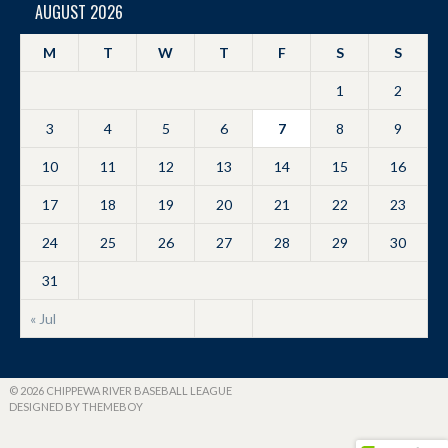
AUGUST 2026
M
T
W
T
F
S
S
1
2
3
4
5
6
7
8
9
10
11
12
13
14
15
16
17
18
19
20
21
22
23
24
25
26
27
28
29
30
31
« Jul
© 2026 CHIPPEWA RIVER BASEBALL LEAGUE
DESIGNED BY THEMEBOY