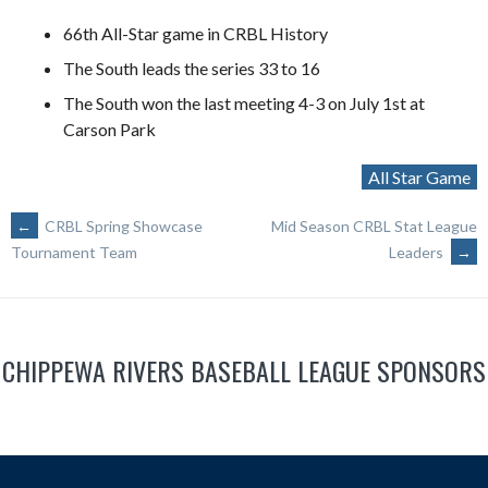
66th All-Star game in CRBL History
The South leads the series 33 to 16
The South won the last meeting 4-3 on July 1st at
Carson Park
All Star Game
POST
←
CRBL Spring Showcase
Mid Season CRBL Stat League
Leaders
→
Tournament Team
NAVIGATION
CHIPPEWA RIVERS BASEBALL LEAGUE SPONSORS