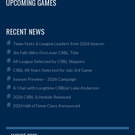
UPCOMING GAMES
RECENT NEWS
Team Stats & League Leaders from 2026 Season
Jim Falls Wins First ever CRBL Title
All-League Selected by CRBL Skippers
CRBL All-Stars Selected for July 3rd Game
Season Preview – 2026 Campaign
A Chat with Longtime CRBL’er Luke Anderson
2026 CRBL Schedule Released
2026 Hall of Fame Class Announced