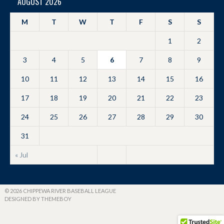
AUGUST 2026
M
T
W
T
F
S
S
1
2
3
4
5
6
7
8
9
10
11
12
13
14
15
16
17
18
19
20
21
22
23
24
25
26
27
28
29
30
31
« Jul
© 2026 CHIPPEWA RIVER BASEBALL LEAGUE
DESIGNED BY THEMEBOY