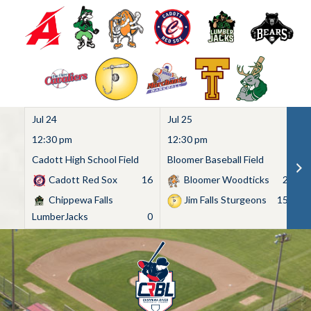
Jul 24
Jul 25
Ju
12:30 pm
12:30 pm
1
Cadott High School Field
Bloomer Baseball Field
C
Cadott Red Sox
16
Bloomer Woodticks
2
Chippewa Falls
Jim Falls Sturgeons
15
LumberJacks
0
Skip
to
content