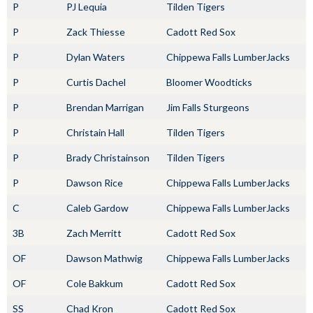
P
PJ Lequia
Tilden Tigers
P
Zack Thiesse
Cadott Red Sox
P
Dylan Waters
Chippewa Falls LumberJacks
P
Curtis Dachel
Bloomer Woodticks
P
Brendan Marrigan
Jim Falls Sturgeons
P
Christain Hall
Tilden Tigers
P
Brady Christainson
Tilden Tigers
P
Dawson Rice
Chippewa Falls LumberJacks
C
Caleb Gardow
Chippewa Falls LumberJacks
3B
Zach Merritt
Cadott Red Sox
OF
Dawson Mathwig
Chippewa Falls LumberJacks
OF
Cole Bakkum
Cadott Red Sox
SS
Chad Kron
Cadott Red Sox