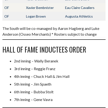
OF
Xavier Bembnister
Eau Claire Cavaliers
OF
Logan Brown
Augusta Athletics
The South will be co-managed by Aaron Hagberg and Luke
Anderson (Osseo Merchants) * Rosters subject to change
HALL OF FAME INDUCTEES ORDER
2nd inning – Wally Beranek
3rd inning – Reggie Franz
4th inning – Chuck Hall & Jim Hall
5th inning – Jim Spaeth
6th inning – Bubba Stolt
7th inning – Gene Vavra