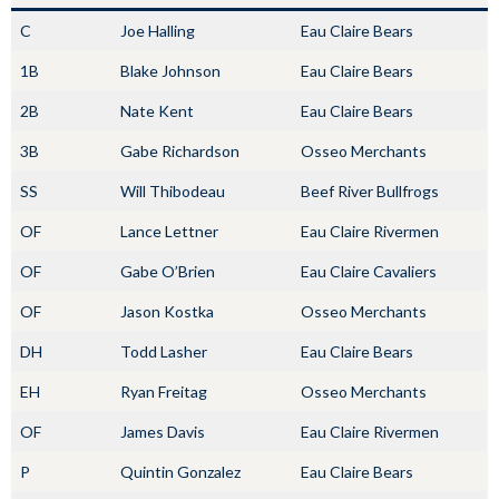
C
Joe Halling
Eau Claire Bears
1B
Blake Johnson
Eau Claire Bears
2B
Nate Kent
Eau Claire Bears
3B
Gabe Richardson
Osseo Merchants
SS
Will Thibodeau
Beef River Bullfrogs
OF
Lance Lettner
Eau Claire Rivermen
OF
Gabe O’Brien
Eau Claire Cavaliers
OF
Jason Kostka
Osseo Merchants
DH
Todd Lasher
Eau Claire Bears
EH
Ryan Freitag
Osseo Merchants
OF
James Davis
Eau Claire Rivermen
P
Quintin Gonzalez
Eau Claire Bears