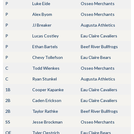
P
Luke Eide
Osseo Merchants
P
Alex Byom
Osseo Merchants
P
JJ Breaker
Augusta Athletics
P
Lucas Costley
Eau Claire Cavaliers
P
Ethan Bartels
Beef River Bullfrogs
P
Chevy Tollefson
Eau Claire Bears
C
Todd Wienkes
Osseo Merchants
C
Ryan Stunkel
Augusta Athletics
1B
Cooper Kapanke
Eau Claire Cavaliers
2B
Caden Erickson
Eau Claire Cavaliers
2B
Taylor Rathke
Beef River Bullfrogs
SS
Jesse Brockman
Osseo Merchants
OF
Tyler Oestrich
Eau Claire Bears