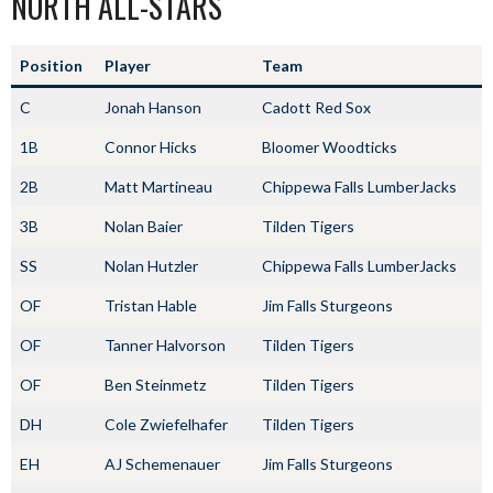
NORTH ALL-STARS
Position
Player
Team
C
Jonah Hanson
Cadott Red Sox
1B
Connor Hicks
Bloomer Woodticks
2B
Matt Martineau
Chippewa Falls LumberJacks
3B
Nolan Baier
Tilden Tigers
SS
Nolan Hutzler
Chippewa Falls LumberJacks
OF
Tristan Hable
Jim Falls Sturgeons
OF
Tanner Halvorson
Tilden Tigers
OF
Ben Steinmetz
Tilden Tigers
DH
Cole Zwiefelhafer
Tilden Tigers
EH
AJ Schemenauer
Jim Falls Sturgeons