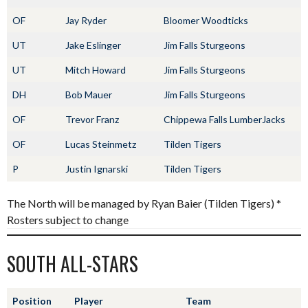
OF
Jay Ryder
Bloomer Woodticks
UT
Jake Eslinger
Jim Falls Sturgeons
UT
Mitch Howard
Jim Falls Sturgeons
DH
Bob Mauer
Jim Falls Sturgeons
OF
Trevor Franz
Chippewa Falls LumberJacks
OF
Lucas Steinmetz
Tilden Tigers
P
Justin Ignarski
Tilden Tigers
The North will be managed by Ryan Baier (Tilden Tigers) *
Rosters subject to change
SOUTH ALL-STARS
Position
Player
Team