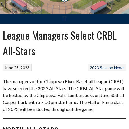
League Managers Select CRBL
All-Stars
June 25, 2023
2023 Season
News
The managers of the Chippewa River Baseball League (CRBL)
have selected the 2023 All-Stars. The CRBL All-Star game will
be hosted by the Chippewa Falls LumberJacks on June 30th at
Casper Park with a 7:00 pm start time. The Hall of Fame class
of 2023 will be inducted throughout the game.